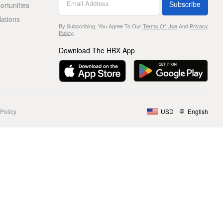
Subscribe
rtunities
lations
By Subscribing, You Agree To Our
Terms Of Use
And
Privacy
Policy
.
Download The HBX App
Policy
USD
English