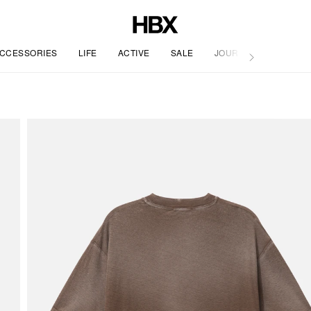
CCESSORIES
LIFE
ACTIVE
SALE
JOURNAL