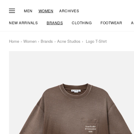
MEN
WOMEN
ARCHIVES
NEW ARRIVALS
BRANDS
CLOTHING
FOOTWEAR
A
Home
Women
Brands
Acne Studios
Logo T-Shirt