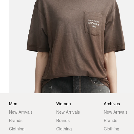
Men
Women
Archives
New Arrivals
New Arrivals
New Arrivals
Brands
Brands
Brands
Clothing
Clothing
Clothing