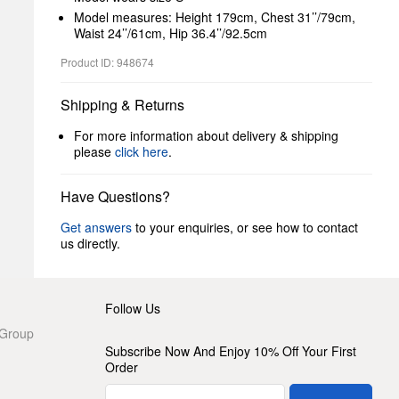
Model measures: Height 179cm, Chest 31’’/79cm,
Waist 24’’/61cm, Hip 36.4’’/92.5cm
Product ID: 948674
Shipping & Returns
For more information about delivery & shipping
please
click here
.
Have Questions?
Get answers
to your enquiries, or see how to contact
us directly.
Follow Us
 Group
Subscribe Now And Enjoy 10% Off Your First
Order