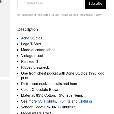
Subscribe
By Subscribing, You Agree To Our
Terms Of Use
And
Privacy Policy
.
Description
Acne Studios
Logo T-Shirt
Made of cotton fabric
Vintage effect
Relaxed fit
Ribbed crewneck
One front chest pocket with Acne Studios 1996 logo
print
Distressed neckline, cuffs and hem
Color: Chocolate Brown
Material: 85% Cotton, 15% True Hemp
See more
SS T-Shirts
,
T-Shirts
and
Clothing
Vendor Code: FN-UX-TSHI000289
Model wears size S