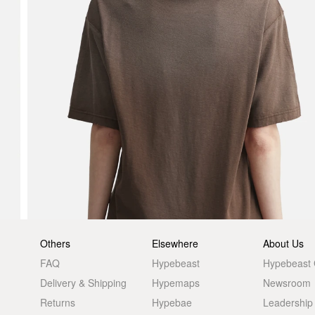
Others
Elsewhere
About Us
FAQ
Hypebeast
Hypebeast
Delivery & Shipping
Hypemaps
Newsroom
Returns
Hypebae
Leadership