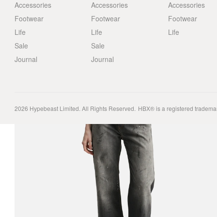
Accessories
Accessories
Accessories
Footwear
Footwear
Footwear
Life
Life
Life
Sale
Sale
Journal
Journal
2026
Hypebeast Limited
. All Rights Reserved.
HBX® is a registered tradema