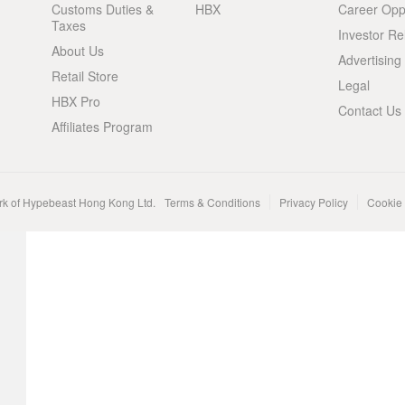
Customs Duties &
HBX
Career Oppo
Taxes
Investor Re
About Us
Advertising
Retail Store
Legal
HBX Pro
Contact Us
Affiliates Program
rk of Hypebeast Hong Kong Ltd.
Terms & Conditions
Privacy Policy
Cookie 