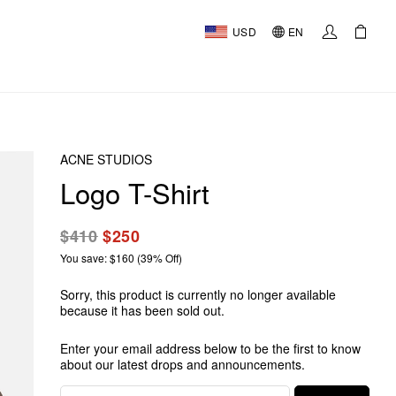
USD
EN
ACNE STUDIOS
Logo T-Shirt
$410
$250
You save: $160 (39% Off)
Sorry, this product is currently no longer available
because it has been sold out.
Enter your email address below to be the first to know
about our latest drops and announcements.