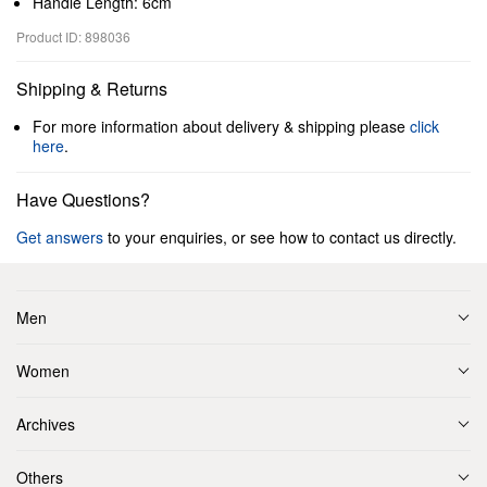
Handle Length: 6cm
Product ID: 898036
Shipping & Returns
For more information about delivery & shipping please
click
here
.
Have Questions?
Get answers
to your enquiries, or see how to contact us directly.
Men
Women
Archives
Others