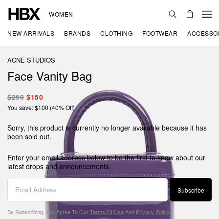
WOMEN
NEW ARRIVALS
BRANDS
CLOTHING
FOOTWEAR
ACCESSO
ACNE STUDIOS
Face Vanity Bag
$250
$150
You save: $100 (40% Off)
Sorry, this product is currently no longer available because it has
been sold out.
Enter your email address below to be the first to know about our
latest drops and announcements.
Subscribe
By Subscribing, You Agree To Our
Terms Of Use
And
Privacy Policy
.