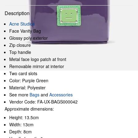
Description
Acne Studios
Face Vanity Bag
Glossy poly exterior
Zip closure
Top handle
Metal face logo patch at front
Removable mirror at interior
Two card slots
Color: Purple Green
Material: Polyester
See more
Bags
and
Accessories
Vendor Code: FA-UX-BAGS000042
Approximate dimensions:
Height: 13.5cm
Width: 13cm
Depth: 8cm