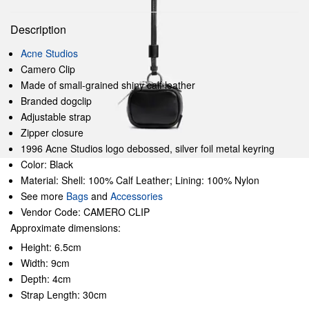
Description
Acne Studios
Camero Clip
Made of small-grained shiny calf leather
Branded dogclip
Adjustable strap
Zipper closure
1996 Acne Studios logo debossed, silver foil metal keyring
Color: Black
Material: Shell: 100% Calf Leather; Lining: 100% Nylon
See more
Bags
and
Accessories
Vendor Code: CAMERO CLIP
Approximate dimensions:
Height: 6.5cm
Width: 9cm
Depth: 4cm
Strap Length: 30cm