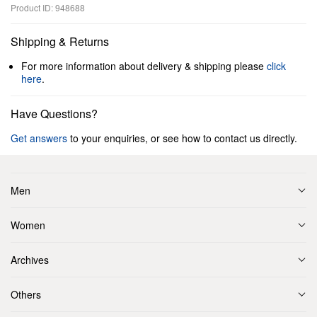
Product ID: 948688
Shipping & Returns
For more information about delivery & shipping please
click
here
.
Have Questions?
Get answers
to your enquiries, or see how to contact us directly.
Men
Women
Archives
Others