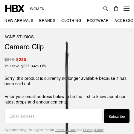
WOMEN
NEW ARRIVALS
BRANDS
CLOTHING
FOOTWEAR
ACCESSO
ACNE STUDIOS
Camero Clip
$510
$285
You save: $225 (44% Off)
Sorry, this product is currently no longer available because it has
been sold out.
Enter your email address below to be the first to know about our
latest drops and announcements.
Subscribe
By Subscribing, You Agree To Our
Terms Of Use
And
Privacy Policy
.