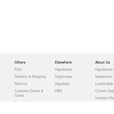
Others
Elsewhere
About Us
FAQ
Hypebeast
Hypebeast
Delivery & Shipping
Hypemaps
Newsroom
Returns
Hypebae
Leadership
Customs Duties &
HBX
Career Oppo
Taxes
Investor Re
About Us
Advertising
Retail Store
Legal