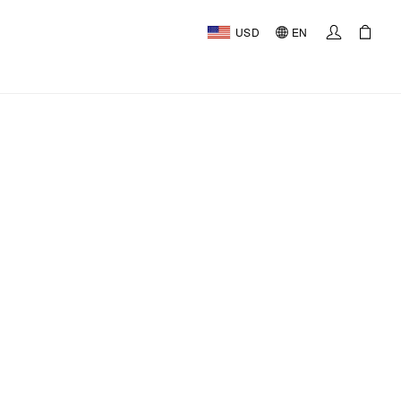
USD
EN
AL