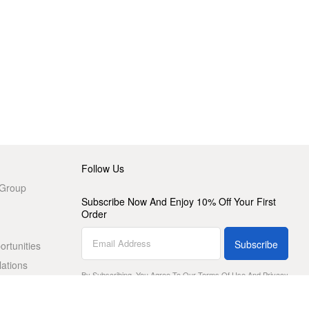
Follow Us
 Group
Subscribe Now And Enjoy 10% Off Your First
Order
Subscribe
rtunities
lations
By Subscribing, You Agree To Our
Terms Of Use
And
Privacy
Policy
.
Download The HBX App