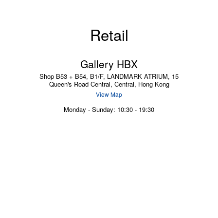
Retail
Gallery HBX
Shop B53 + B54, B1/F, LANDMARK ATRIUM, 15
Queen's Road Central, Central, Hong Kong
View Map
Monday - Sunday: 10:30 - 19:30