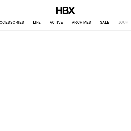
CCESSORIES
LIFE
ACTIVE
ARCHIVES
SALE
JOURN