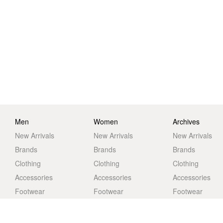
Men
Women
Archives
New Arrivals
New Arrivals
New Arrivals
Brands
Brands
Brands
Clothing
Clothing
Clothing
Accessories
Accessories
Accessories
Footwear
Footwear
Footwear
Life
Life
Life
Sale
Sale