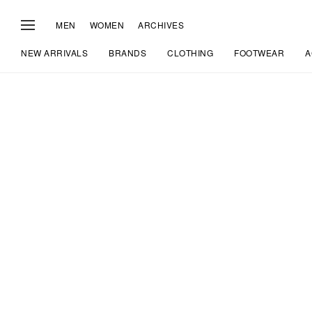
MEN
WOMEN
ARCHIVES
NEW ARRIVALS
BRANDS
CLOTHING
FOOTWEAR
A