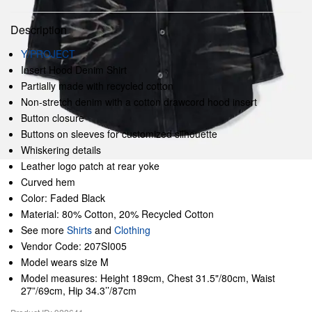
Description
Y/PROJECT
Insert Hood Denim Shirt
Partially made with recycled cotton
Non-stretch denim with a cotton drawcord hood insert
Button closure
Buttons on sleeves for customized silhouette
Whiskering details
Leather logo patch at rear yoke
Curved hem
Color: Faded Black
Material: 80% Cotton, 20% Recycled Cotton
See more
Shirts
and
Clothing
Vendor Code: 207SI005
Model wears size M
Model measures: Height 189cm, Chest 31.5"/80cm, Waist
27”/69cm, Hip 34.3’’/87cm