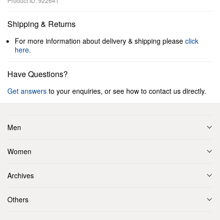
Product ID: 922641
Shipping & Returns
For more information about delivery & shipping please
click
here
.
Have Questions?
Get answers
to your enquiries, or see how to contact us directly.
Men
Women
Archives
Others