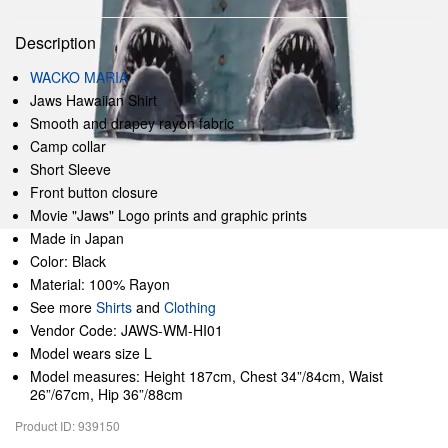
Description
WACKO MARIA
Jaws Hawaiian Shirt
Smooth and drapey rayon fabric
Camp collar
Short Sleeve
Front button closure
Movie "Jaws" Logo prints and graphic prints
Made in Japan
Color: Black
Material: 100% Rayon
See more
Shirts
and
Clothing
Vendor Code: JAWS-WM-HI01
Model wears size L
Model measures: Height 187cm, Chest 34”/84cm, Waist
26”/67cm, Hip 36”/88cm
Product ID: 939150