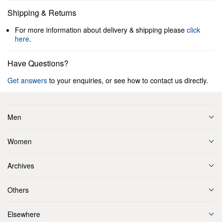
Shipping & Returns
For more information about delivery & shipping please
click
here
.
Have Questions?
Get answers
to your enquiries, or see how to contact us directly.
Men
Women
Archives
Others
Elsewhere