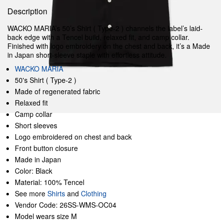
Description
WACKO MARIA’s 50’s Shirt ( Type-2 ) channels the label’s laid-
back edge with a Tencel build, relaxed fit, and camp collar.
Finished with logo embroidery on the chest and back, it’s a Made
in Japan short-sleeve staple with effortless attitude.
WACKO MARIA
50's Shirt ( Type-2 )
Made of regenerated fabric
Relaxed fit
Camp collar
Short sleeves
Logo embroidered on chest and back
Front button closure
Made in Japan
Color: Black
Material: 100% Tencel
See more
Shirts
and
Clothing
Vendor Code: 26SS-WMS-OC04
Model wears size M