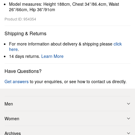
Model measures: Height 188cm, Chest 34”/86.4cm, Waist
26”/66cm, Hip 36”/91cm
Product ID: 954354
Shipping & Returns
For more information about delivery & shipping please
click
here
.
14 days returns.
Learn More
Have Questions?
Get answers
to your enquiries, or see how to contact us directly.
Men
Women
Archives