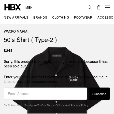
MEN
NEW ARRIVALS
BRANDS
CLOTHING
FOOTWEAR
ACCESSO
WACKO MARIA
50's Shirt ( Type-2 )
$245
Sorry, this product is currently no longer available because it has
been sold out.
Enter your email address below to be the first to know about our
latest drops and announcements.
Subscribe
By Subscribing, You Agree To Our
Terms Of Use
And
Privacy Policy
.