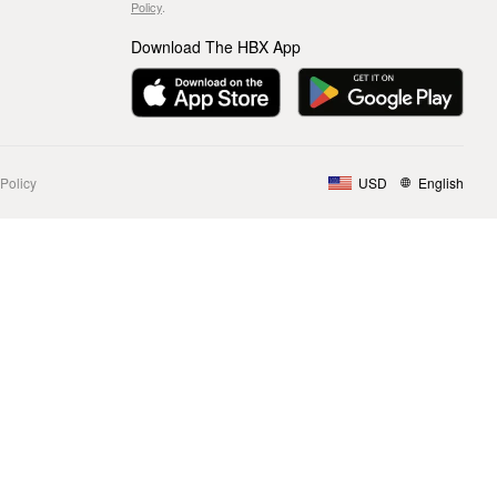
Policy
.
Download The HBX App
Policy
USD
English