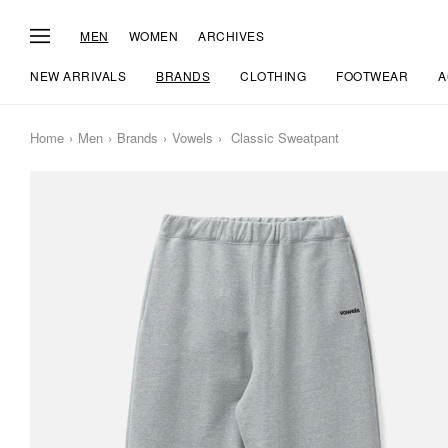
MEN
WOMEN
ARCHIVES
NEW ARRIVALS
BRANDS
CLOTHING
FOOTWEAR
A
Home
Men
Brands
Vowels
Classic Sweatpant