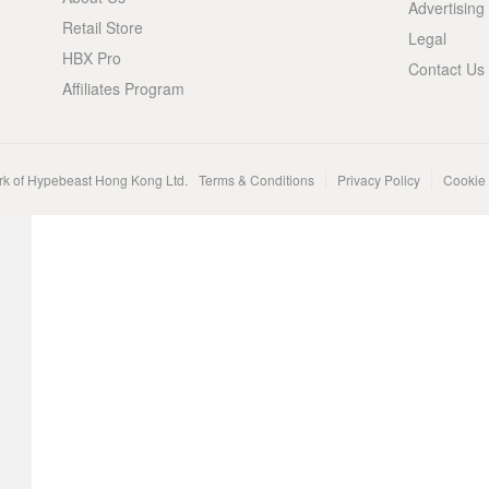
Advertising
Retail Store
Legal
HBX Pro
Contact Us
Affiliates Program
rk of Hypebeast Hong Kong Ltd.
Terms & Conditions
Privacy Policy
Cookie 