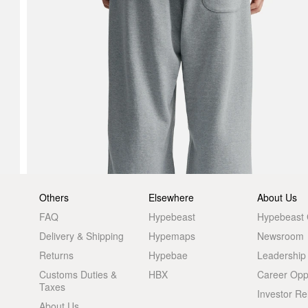
Others
Elsewhere
About Us
FAQ
Hypebeast
Hypebeast
Delivery & Shipping
Hypemaps
Newsroom
Returns
Hypebae
Leadership
Customs Duties &
HBX
Career Oppo
Taxes
Investor Re
About Us