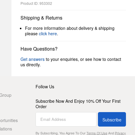
Product ID: 953302
Shipping & Returns
For more information about delivery & shipping
please
click here
.
Have Questions?
Get answers
to your enquiries, or see how to contact
us directly.
Follow Us
 Group
Subscribe Now And Enjoy 10% Off Your First
Order
Subscribe
rtunities
lations
By Subscribing, You Agree To Our
Terms Of Use
And
Privacy