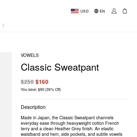
USD
EN
AL
VOWELS
Classic Sweatpant
$250
$160
You save: $90 (36% Off)
Description
Made in Japan, the Classic Sweatpant channels
everyday ease through heavyweight cotton French
terry and a clean Heather Grey finish. An elastic
waistband and hem, side pockets, and subtle vowels