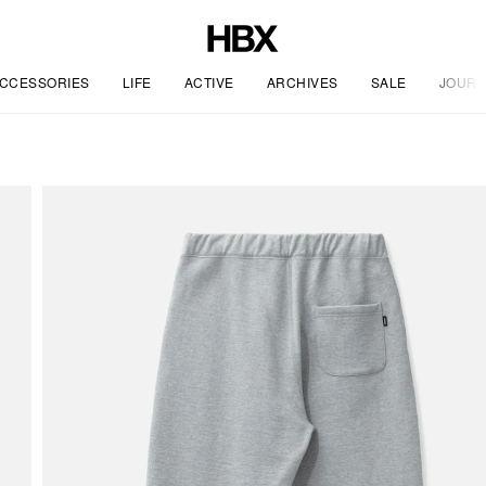
CCESSORIES
LIFE
ACTIVE
ARCHIVES
SALE
JOURN