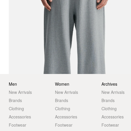
Men
Women
Archives
New Arrivals
New Arrivals
New Arrivals
Brands
Brands
Brands
Clothing
Clothing
Clothing
Accessories
Accessories
Accessories
Footwear
Footwear
Footwear