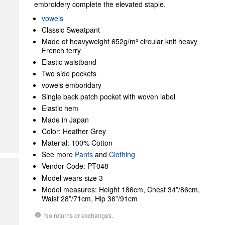
embroidery complete the elevated staple.
vowels
Classic Sweatpant
Made of heavyweight 652g/m² circular knit heavy
French terry
Elastic waistband
Two side pockets
vowels emboridary
Single back patch pocket with woven label
Elastic hem
Made in Japan
Color: Heather Grey
Material: 100% Cotton
See more
Pants
and
Clothing
Vendor Code: PT048
Model wears size 3
Model measures: Height 186cm, Chest 34”/86cm,
Waist 28”/71cm, Hip 36”/91cm
No returns or exchanges.