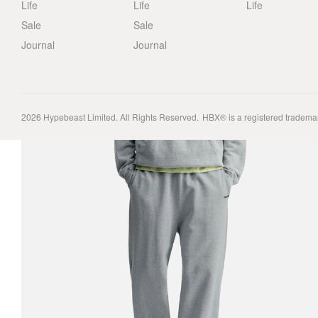
Life
Life
Life
Sale
Sale
Journal
Journal
2026
Hypebeast Limited
. All Rights Reserved.
HBX® is a registered tradema