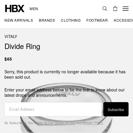
MEN
NEW ARRIVALS
BRANDS
CLOTHING
FOOTWEAR
ACCESSO
VITALY
Divide Ring
$65
Sorry, this product is currently no longer available because it has
been sold out.
Enter your email address below to be the first to know about our
latest drops and announcements.
Subscribe
By Subscribing, You Agree To Our
Terms Of Use
And
Privacy Policy
.