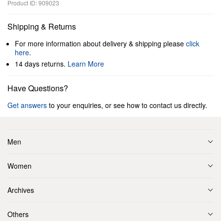
Product ID: 909023
Shipping & Returns
For more information about delivery & shipping please
click
here
.
14 days returns.
Learn More
Have Questions?
Get answers
to your enquiries, or see how to contact us directly.
Men
Women
Archives
Others