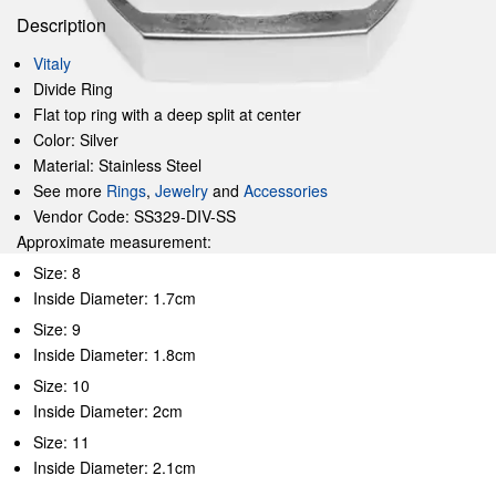
Description
Vitaly
Divide Ring
Flat top ring with a deep split at center
Color: Silver
Material: Stainless Steel
See more
Rings
,
Jewelry
and
Accessories
Vendor Code: SS329-DIV-SS
Approximate measurement:
Size: 8
Inside Diameter: 1.7cm
Size: 9
Inside Diameter: 1.8cm
Size: 10
Inside Diameter: 2cm
Size: 11
Inside Diameter: 2.1cm