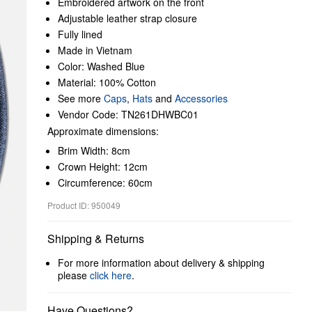
Embroidered artwork on the front
Adjustable leather strap closure
Fully lined
Made in Vietnam
Color: Washed Blue
Material: 100% Cotton
See more
Caps
,
Hats
and
Accessories
Vendor Code: TN261DHWBC01
Approximate dimensions:
Brim Width: 8cm
Crown Height: 12cm
Circumference: 60cm
Product ID: 950049
Shipping & Returns
For more information about delivery & shipping
please
click here
.
Have Questions?