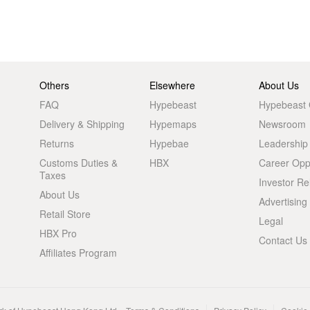
Others
Elsewhere
About Us
FAQ
Hypebeast
Hypebeast
Delivery & Shipping
Hypemaps
Newsroom
Returns
Hypebae
Leadership
Customs Duties &
HBX
Career Oppo
Taxes
Investor Re
About Us
Advertising
Retail Store
Legal
HBX Pro
Contact Us
Affiliates Program