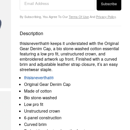
Subscribe
By Subscribing, You Agree To Our
Terms Of Use
And
Privacy Policy
.
Description
thisisneverthat® keeps it understated with the Original
Gear Denim Cap, a bio stone-washed cotton essential
featuring a low pro fit, unstructured crown, and
embroidered artwork up front. Finished with a curved
brim and adjustable leather strap closure, it’s an easy
streetwear staple.
thisisneverthat®
Original Gear Denim Cap
Made of cotton
Bio stone-washed
Low pro fit
Unstructured crown
6-panel construction
Curved brim