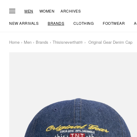
MEN
WOMEN
ARCHIVES
NEW ARRIVALS
BRANDS
CLOTHING
FOOTWEAR
A
Home
Men
Brands
Thisisneverthat®
Original Gear Denim Cap