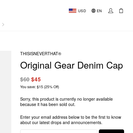
USD
EN
AL
THISISNEVERTHAT®
Original Gear Denim Cap
$60
$45
You save: $15 (25% Off)
Sorry, this product is currently no longer available
because it has been sold out.
Enter your email address below to be the first to know
about our latest drops and announcements.