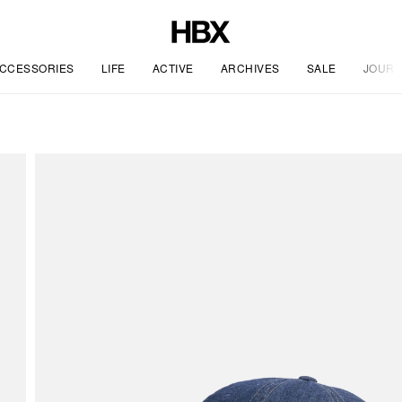
CCESSORIES
LIFE
ACTIVE
ARCHIVES
SALE
JOURN