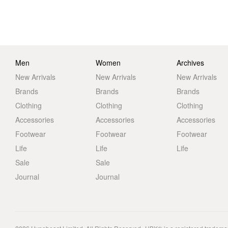
Men
Women
Archives
New Arrivals
New Arrivals
New Arrivals
Brands
Brands
Brands
Clothing
Clothing
Clothing
Accessories
Accessories
Accessories
Footwear
Footwear
Footwear
Life
Life
Life
Sale
Sale
Journal
Journal