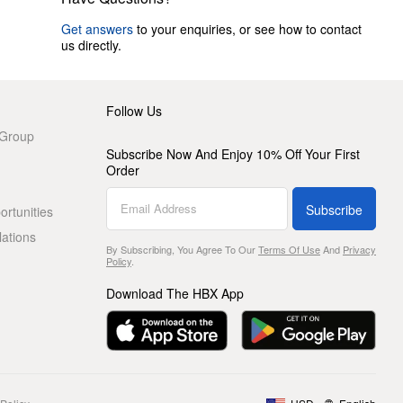
Get answers
to your enquiries, or see how to contact
us directly.
Follow Us
 Group
Subscribe Now And Enjoy 10% Off Your First
Order
Subscribe
rtunities
lations
By Subscribing, You Agree To Our
Terms Of Use
And
Privacy
Policy
.
Download The HBX App