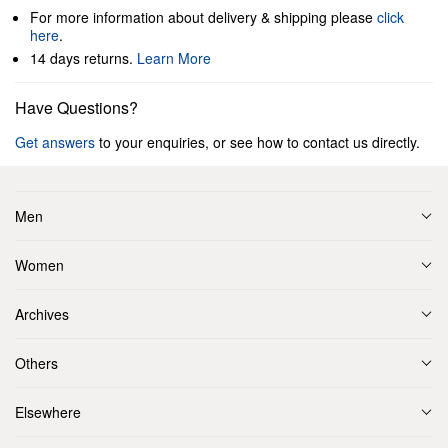
For more information about delivery & shipping please
click
here
.
14 days returns.
Learn More
Have Questions?
Get answers
to your enquiries, or see how to contact us directly.
Men
Women
Archives
Others
Elsewhere