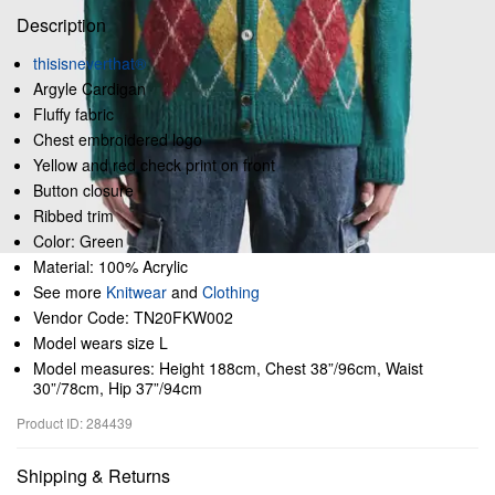
Description
thisisneverthat®
Argyle Cardigan
Fluffy fabric
Chest embroidered logo
Yellow and red check print on front
Button closure
Ribbed trim
Color: Green
Material: 100% Acrylic
See more
Knitwear
and
Clothing
Vendor Code: TN20FKW002
Model wears size L
Model measures: Height 188cm, Chest 38”/96cm, Waist
30”/78cm, Hip 37”/94cm
Product ID: 284439
Shipping & Returns