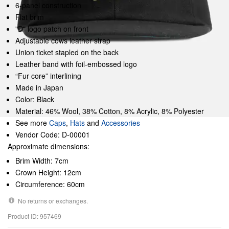
6-panel construction
Flat brim
"D" logo patch on front
Adjustable cows leather strap
Union ticket stapled on the back
Leather band with foil-embossed logo
“Fur core” interlining
Made in Japan
Color: Black
Material: 46% Wool, 38% Cotton, 8% Acrylic, 8% Polyester
See more
Caps
,
Hats
and
Accessories
Vendor Code: D-00001
Approximate dimensions:
Brim Width: 7cm
Crown Height: 12cm
Circumference: 60cm
No returns or exchanges.
Product ID: 957469