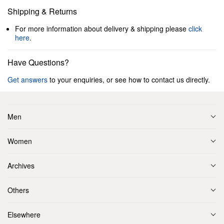
Shipping & Returns
For more information about delivery & shipping please
click
here
.
Have Questions?
Get answers
to your enquiries, or see how to contact us directly.
Men
Women
Archives
Others
Elsewhere