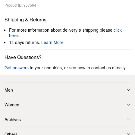
Product ID: 957564
Shipping & Returns
For more information about delivery & shipping please
click
here
.
14 days returns.
Learn More
Have Questions?
Get answers
to your enquiries, or see how to contact us directly.
Men
Women
Archives
Others