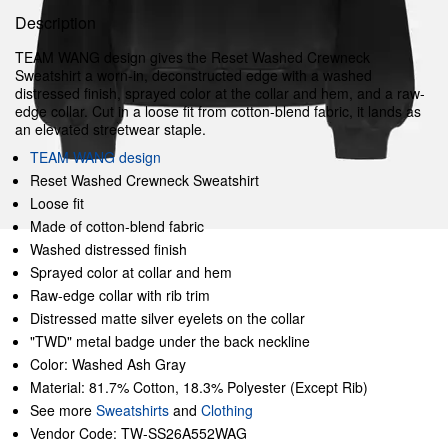
Description
TEAM WANG design gives the Reset Washed Crewneck
Sweatshirt a worn-in, deconstructed edge with a washed
distressed finish, sprayed color at the collar and hem, and a raw-
edge collar. Cut in a loose fit from cotton-blend fabric, it lands as
an elevated streetwear staple.
TEAM WANG design
Reset Washed Crewneck Sweatshirt
Loose fit
Made of cotton-blend fabric
Washed distressed finish
Sprayed color at collar and hem
Raw-edge collar with rib trim
Distressed matte silver eyelets on the collar
"TWD" metal badge under the back neckline
Color: Washed Ash Gray
Material: 81.7% Cotton, 18.3% Polyester (Except Rib)
See more
Sweatshirts
and
Clothing
Vendor Code: TW-SS26A552WAG