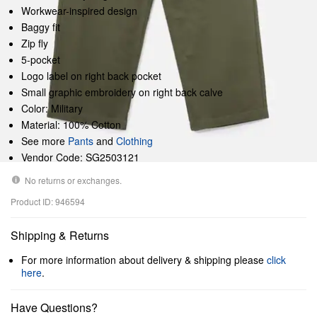
Workwear-inspired design
Baggy fit
Zip fly
5-pocket
Logo label on right back pocket
Small graphic embroidery on right back calve
Color: Military
Material: 100% Cotton
See more
Pants
and
Clothing
Vendor Code: SG2503121
No returns or exchanges.
Product ID: 946594
Shipping & Returns
For more information about delivery & shipping please
click
here
.
Have Questions?