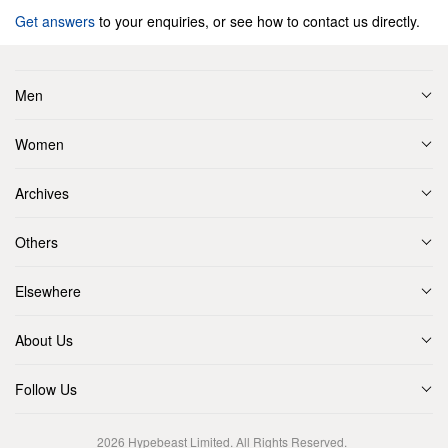
Get answers
to your enquiries, or see how to contact us directly.
Men
Women
Archives
Others
Elsewhere
About Us
Follow Us
2026
Hypebeast Limited
. All Rights Reserved.