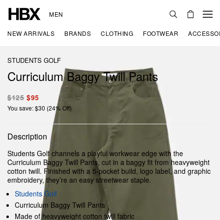
MEN
NEW ARRIVALS
BRANDS
CLOTHING
FOOTWEAR
ACCESSO
STUDENTS GOLF
Curriculum Baggy Twill Pants
$125
$95
You save: $30 (24% Off)
Description
Students Golf channels a playful workwear edge with the
Curriculum Baggy Twill Pants, cut in a baggy fit from heavyweight
cotton twill. Finished with a 5-pocket build, logo label, and graphic
embroidery, they’re an easy streetwear staple.
Students Golf
Curriculum Baggy Twill Pants
Made of heavyweight cotton twill fabric