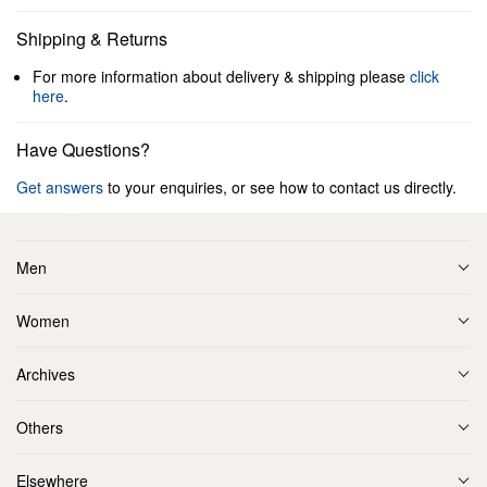
Shipping & Returns
For more information about delivery & shipping please
click
here
.
Have Questions?
Get answers
to your enquiries, or see how to contact us directly.
Men
Women
Archives
Others
Elsewhere