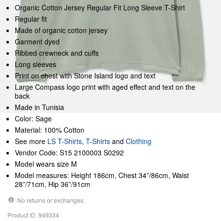
Organic Cotton Jersey Regular Fit Long Sleeve T-Shirt
Regular fit
Made of organic cotton jersey
Garment dyed
Ribbed crewneck and cuffs
Long sleeves
Print on chest with Stone Island logo and text
Large Compass logo print with aged effect and text on the
back
Made in Tunisia
Color: Sage
Material: 100% Cotton
See more
LS T-Shirts
,
T-Shirts
and
Clothing
Vendor Code: S15 2100003 S0292
Model wears size M
Model measures: Height 186cm, Chest 34”/86cm, Waist
28”/71cm, Hip 36”/91cm
No returns or exchanges.
Product ID: 949334