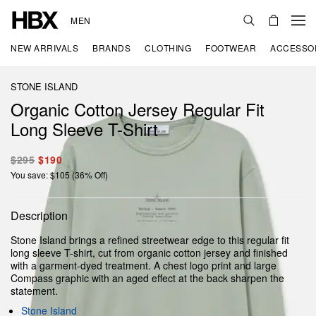
MEN
NEW ARRIVALS
BRANDS
CLOTHING
FOOTWEAR
ACCESSO
STONE ISLAND
Organic Cotton Jersey Regular Fit
Long Sleeve T-Shirt
$295
$190
You save: $105 (36% Off)
Description
Stone Island brings a refined streetwear edge to this regular fit
long sleeve T-shirt, cut from organic cotton jersey and finished
with a garment-dyed treatment. A chest logo print and large
Compass graphic with an aged effect at the back sharpen the
statement.
Stone Island