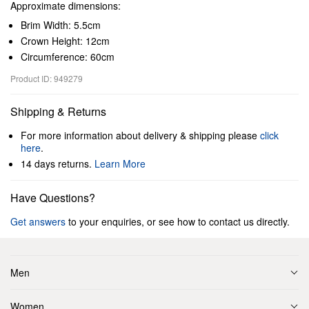
Approximate dimensions:
Brim Width: 5.5cm
Crown Height: 12cm
Circumference: 60cm
Product ID: 949279
Shipping & Returns
For more information about delivery & shipping please
click
here
.
14 days returns.
Learn More
Have Questions?
Get answers
to your enquiries, or see how to contact us directly.
Men
Women