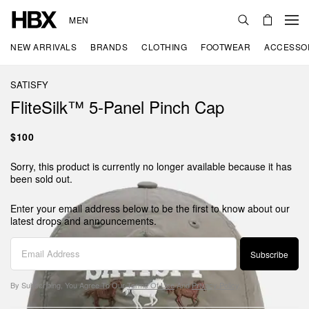
MEN
NEW ARRIVALS
BRANDS
CLOTHING
FOOTWEAR
ACCESSO
SATISFY
FliteSilk™ 5‑Panel Pinch Cap
$100
Sorry, this product is currently no longer available because it has
been sold out.
Enter your email address below to be the first to know about our
latest drops and announcements.
Subscribe
By Subscribing, You Agree To Our
Terms Of Use
And
Privacy Policy
.