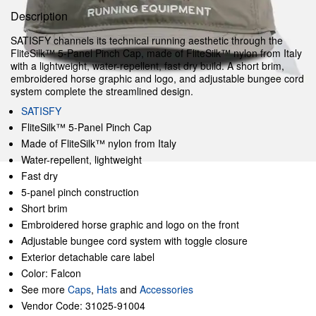
Description
SATISFY channels its technical running aesthetic through the
FliteSilk™ 5‑Panel Pinch Cap, made of FliteSilk™ nylon from Italy
with a lightweight, water-repellent, fast dry build. A short brim,
embroidered horse graphic and logo, and adjustable bungee cord
system complete the streamlined design.
SATISFY
FliteSilk™ 5‑Panel Pinch Cap
Made of FliteSilk™ nylon from Italy
Water-repellent, lightweight
Fast dry
5-panel pinch construction
Short brim
Embroidered horse graphic and logo on the front
Adjustable bungee cord system with toggle closure
Exterior detachable care label
Color: Falcon
See more
Caps
,
Hats
and
Accessories
Vendor Code: 31025-91004