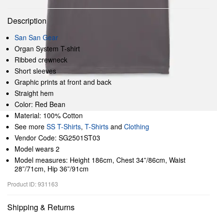
Description
San San Gear
Organ System T-shirt
Ribbed crewneck
Short sleeves
Graphic prints at front and back
Straight hem
Color: Red Bean
Material: 100% Cotton
See more
SS T-Shirts
,
T-Shirts
and
Clothing
Vendor Code: SG2501ST03
Model wears 2
Model measures: Height 186cm, Chest 34”/86cm, Waist
28”/71cm, Hip 36”/91cm
Product ID: 931163
Shipping & Returns