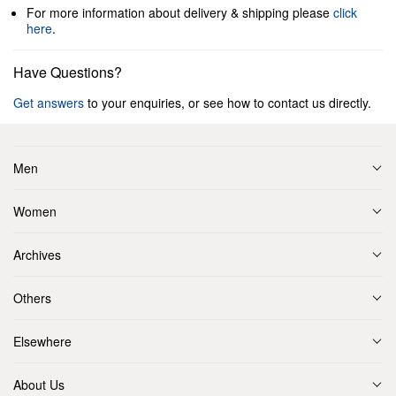
For more information about delivery & shipping please
click
here
.
Have Questions?
Get answers
to your enquiries, or see how to contact us directly.
Men
Women
Archives
Others
Elsewhere
About Us