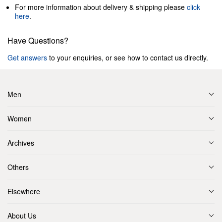
For more information about delivery & shipping please
click
here
.
Have Questions?
Get answers
to your enquiries, or see how to contact us directly.
Men
Women
Archives
Others
Elsewhere
About Us