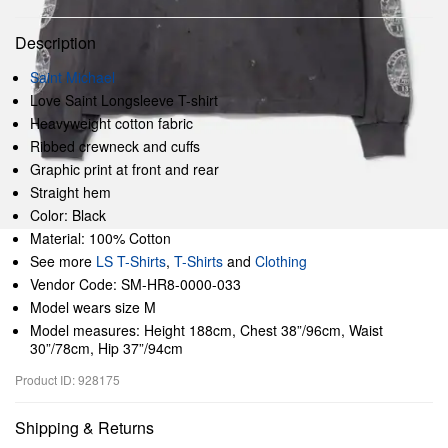
Description
Saint Michael
Love Saint Longsleeve T-shirt
Heavyweight cotton fabric
Ribbed crewneck and cuffs
Graphic print at front and rear
Straight hem
Color: Black
Material: 100% Cotton
See more
LS T-Shirts
,
T-Shirts
and
Clothing
Vendor Code: SM-HR8-0000-033
Model wears size M
Model measures: Height 188cm, Chest 38”/96cm, Waist
30”/78cm, Hip 37”/94cm
Product ID: 928175
Shipping & Returns