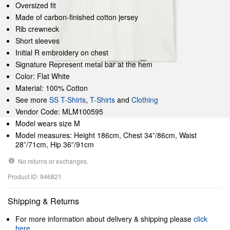
Oversized fit
Made of carbon-finished cotton jersey
Rib crewneck
Short sleeves
Initial R embroidery on chest
Signature Represent metal bar at the hem
Color: Flat White
Material: 100% Cotton
See more
SS T-Shirts
,
T-Shirts
and
Clothing
Vendor Code: MLM100595
Model wears size M
Model measures: Height 186cm, Chest 34”/86cm, Waist
28”/71cm, Hip 36”/91cm
No returns or exchanges.
Product ID: 946821
Shipping & Returns
For more information about delivery & shipping please
click
here
.