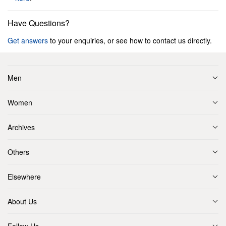
Have Questions?
Get answers
to your enquiries, or see how to contact us directly.
Men
Women
Archives
Others
Elsewhere
About Us