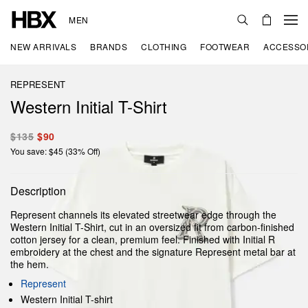
MEN
NEW ARRIVALS
BRANDS
CLOTHING
FOOTWEAR
ACCESSO
REPRESENT
Western Initial T-Shirt
$135
$90
You save: $45 (33% Off)
Description
Represent channels its elevated streetwear edge through the
Western Initial T-Shirt, cut in an oversized fit from carbon-finished
cotton jersey for a clean, premium feel. Finished with Initial R
embroidery at the chest and the signature Represent metal bar at
the hem.
Represent
Western Initial T-shirt