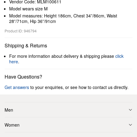
Vendor Code: MLM100611
Model wears size M
Model measures: Height 186cm, Chest 34”/86cm, Waist
28”/71cm, Hip 36”/91cm
Product ID: 946794
Shipping & Returns
For more information about delivery & shipping please
click
here
.
Have Questions?
Get answers
to your enquiries, or see how to contact us directly.
Men
Women