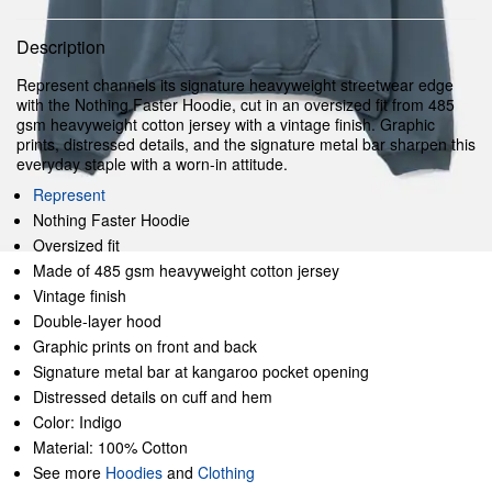
Description
Represent channels its signature heavyweight streetwear edge
with the Nothing Faster Hoodie, cut in an oversized fit from 485
gsm heavyweight cotton jersey with a vintage finish. Graphic
prints, distressed details, and the signature metal bar sharpen this
everyday staple with a worn-in attitude.
Represent
Nothing Faster Hoodie
Oversized fit
Made of 485 gsm heavyweight cotton jersey
Vintage finish
Double-layer hood
Graphic prints on front and back
Signature metal bar at kangaroo pocket opening
Distressed details on cuff and hem
Color: Indigo
Material: 100% Cotton
See more
Hoodies
and
Clothing