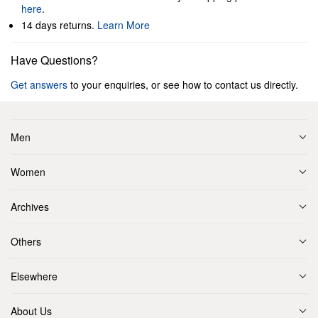
here
.
14 days returns.
Learn More
Have Questions?
Get answers
to your enquiries, or see how to contact us directly.
Men
Women
Archives
Others
Elsewhere
About Us