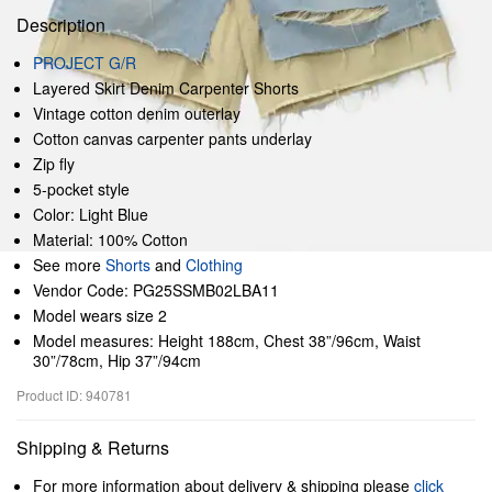
Description
PROJECT G/R
Layered Skirt Denim Carpenter Shorts
Vintage cotton denim outerlay
Cotton canvas carpenter pants underlay
Zip fly
5-pocket style
Color: Light Blue
Material: 100% Cotton
See more
Shorts
and
Clothing
Vendor Code: PG25SSMB02LBA11
Model wears size 2
Model measures: Height 188cm, Chest 38”/96cm, Waist
30”/78cm, Hip 37”/94cm
Product ID: 940781
Shipping & Returns
For more information about delivery & shipping please
click