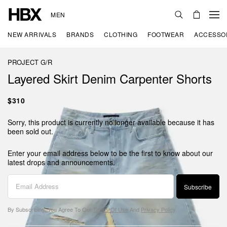
MEN
NEW ARRIVALS
BRANDS
CLOTHING
FOOTWEAR
ACCESSO
PROJECT G/R
Layered Skirt Denim Carpenter Shorts
$310
Sorry, this product is currently no longer available because it has
been sold out.
Enter your email address below to be the first to know about our
latest drops and announcements.
Subscribe
By Subscribing, You Agree To Our
Terms Of Use
And
Privacy Policy
.