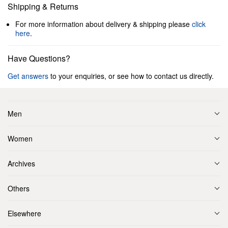
Shipping & Returns
For more information about delivery & shipping please
click
here
.
Have Questions?
Get answers
to your enquiries, or see how to contact us directly.
Men
Women
Archives
Others
Elsewhere