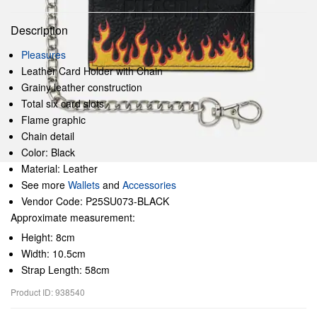
Description
Pleasures
Leather Card Holder with Chain
Grainy leather construction
Total six card slots
Flame graphic
Chain detail
Color: Black
Material: Leather
See more
Wallets
and
Accessories
Vendor Code: P25SU073-BLACK
Approximate measurement:
Height: 8cm
Width: 10.5cm
Strap Length: 58cm
Product ID: 938540