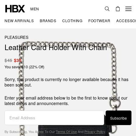
MEN
NEW ARRIVALS
BRANDS
CLOTHING
FOOTWEAR
ACCESSO
PLEASURES
Leather Card Holder With Chain
$45
$35
You save: $10 (22% Off)
Sorry, this product is currently no longer available because it has
been sold out.
Enter your email address below to be the first to know about our
latest drops and announcements.
Subscribe
By Subscribing, You Agree To Our
Terms Of Use
And
Privacy Policy
.