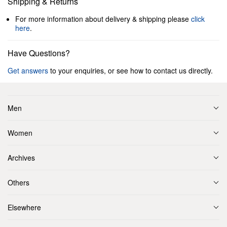
Shipping & Returns
For more information about delivery & shipping please
click
here
.
Have Questions?
Get answers
to your enquiries, or see how to contact us directly.
Men
Women
Archives
Others
Elsewhere