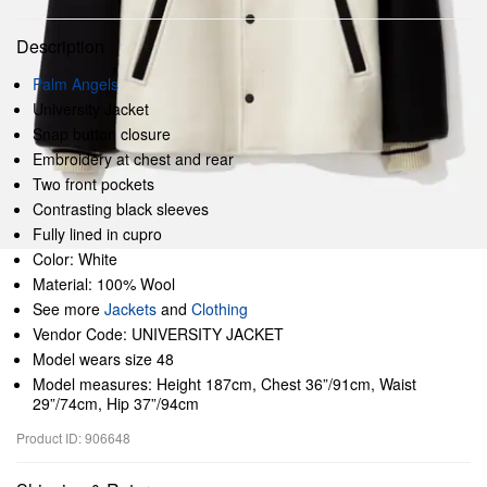
Description
Palm Angels
University Jacket
Snap button closure
Embroidery at chest and rear
Two front pockets
Contrasting black sleeves
Fully lined in cupro
Color: White
Material: 100% Wool
See more
Jackets
and
Clothing
Vendor Code: UNIVERSITY JACKET
Model wears size 48
Model measures: Height 187cm, Chest 36”/91cm, Waist
29”/74cm, Hip 37”/94cm
Product ID: 906648