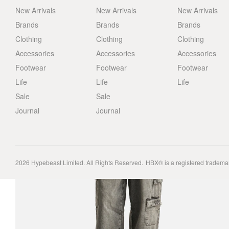
New Arrivals
New Arrivals
New Arrivals
Brands
Brands
Brands
Clothing
Clothing
Clothing
Accessories
Accessories
Accessories
Footwear
Footwear
Footwear
Life
Life
Life
Sale
Sale
Journal
Journal
2026
Hypebeast Limited
. All Rights Reserved.
HBX® is a registered tradema