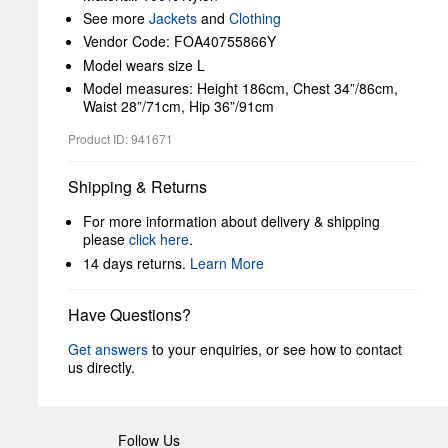
See more
Jackets
and
Clothing
Vendor Code: FOA40755866Y
Model wears size L
Model measures: Height 186cm, Chest 34”/86cm,
Waist 28”/71cm, Hip 36”/91cm
Product ID: 941671
Shipping & Returns
For more information about delivery & shipping
please
click here
.
14 days returns.
Learn More
Have Questions?
Get answers
to your enquiries, or see how to contact
us directly.
Follow Us