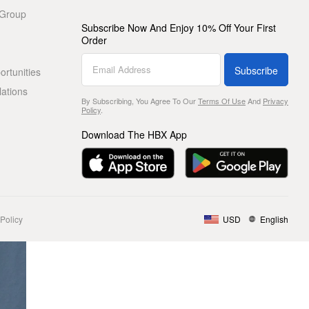
 Group
Subscribe Now And Enjoy 10% Off Your First
Order
Subscribe
rtunities
lations
By Subscribing, You Agree To Our
Terms Of Use
And
Privacy
Policy
.
Download The HBX App
Policy
USD
English