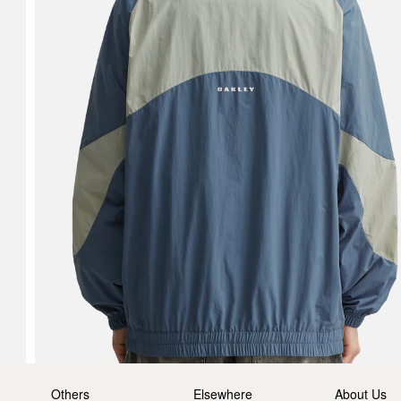
Others
Elsewhere
About Us