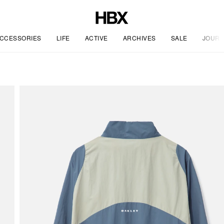
CCESSORIES
LIFE
ACTIVE
ARCHIVES
SALE
JOURN