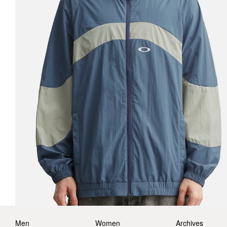
Men
Women
Archives