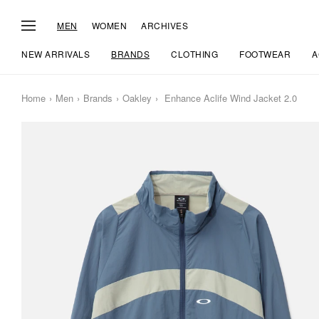
MEN
WOMEN
ARCHIVES
NEW ARRIVALS
BRANDS
CLOTHING
FOOTWEAR
A
Home
Men
Brands
Oakley
Enhance Aclife Wind Jacket 2.0