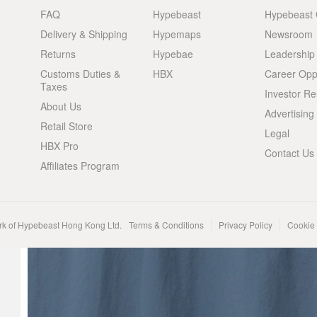
FAQ
Hypebeast
Hypebeast
Delivery & Shipping
Hypemaps
Newsroom
Returns
Hypebae
Leadership
Customs Duties &
HBX
Career Oppo
Taxes
Investor Re
About Us
Advertising
Retail Store
Legal
HBX Pro
Contact Us
Affiliates Program
rk of Hypebeast Hong Kong Ltd.
Terms & Conditions
Privacy Policy
Cookie 