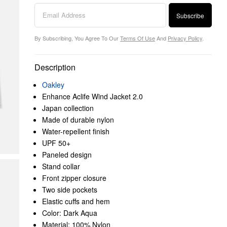
Subscribe
By Subscribing, You Agree To Our
Terms Of Use
And
Privacy Policy
.
Description
Oakley
Enhance Aclife Wind Jacket 2.0
Japan collection
Made of durable nylon
Water-repellent finish
UPF 50+
Paneled design
Stand collar
Front zipper closure
Two side pockets
Elastic cuffs and hem
Color: Dark Aqua
Material: 100% Nylon