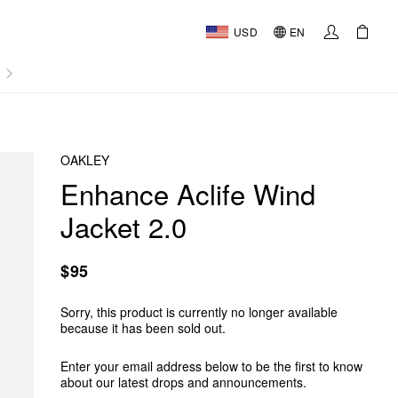
USD
EN
AL
OAKLEY
Enhance Aclife Wind
Jacket 2.0
$95
Sorry, this product is currently no longer available
because it has been sold out.
Enter your email address below to be the first to know
about our latest drops and announcements.