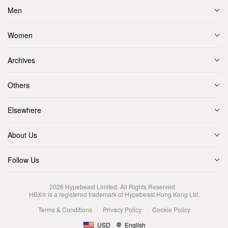
Men
Women
Archives
Others
Elsewhere
About Us
Follow Us
2026
Hypebeast Limited
. All Rights Reserved.
HBX® is a registered trademark of Hypebeast Hong Kong Ltd.
Terms & Conditions
Privacy Policy
Cookie Policy
USD
English