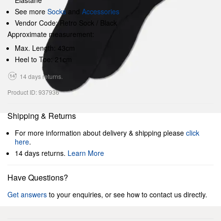
Elastane
See more
Socks
and
Accessories
Vendor Code: Retro Sock / Black
Approximate measurement:
Max. Length: 43cm
Heel to Toe: 21cm
14 days returns.
Product ID: 937936
Shipping & Returns
For more information about delivery & shipping please
click
here
.
14 days returns.
Learn More
Have Questions?
Get answers
to your enquiries, or see how to contact us directly.