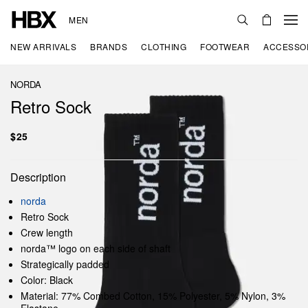
MEN
NEW ARRIVALS
BRANDS
CLOTHING
FOOTWEAR
ACCESSO
NORDA
Retro Sock
$25
Description
norda
Retro Sock
Crew length
norda™ logo on each side of shaft
Strategically padded
Color: Black
Material: 77% Combed Cotton, 15% Polyester, 5% Nylon, 3%