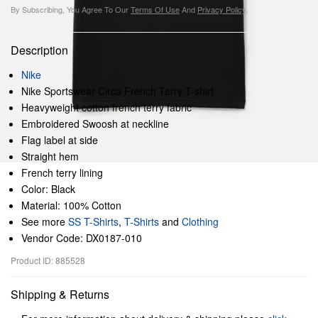
By Subscribing, You Agree To Our
Terms Of Use
And
Privacy Policy
.
Description
Nike
Nike Sportswear Circa French Terry T-shirt
Heavyweight cotton french terry fabric
Embroidered Swoosh at neckline
Flag label at side
Straight hem
French terry lining
Color: Black
Material: 100% Cotton
See more
SS T-Shirts
,
T-Shirts
and
Clothing
Vendor Code: DX0187-010
Product ID: 885528
Shipping & Returns