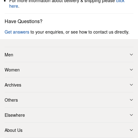
For more information about delivery & shipping please
click
here
.
Have Questions?
Get answers
to your enquiries, or see how to contact us directly.
Men
Women
Archives
Others
Elsewhere
About Us