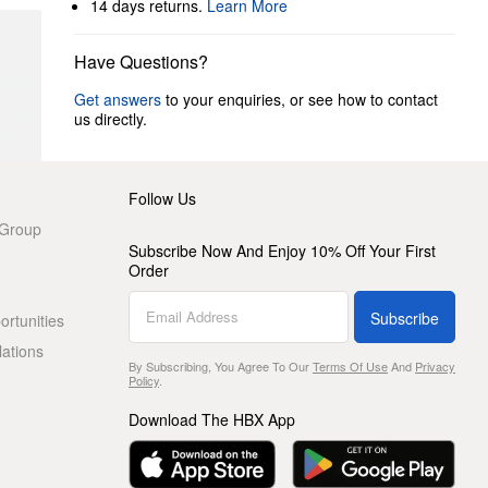
14 days returns.
Learn More
Have Questions?
Get answers
to your enquiries, or see how to contact
us directly.
Follow Us
 Group
Subscribe Now And Enjoy 10% Off Your First
Order
Subscribe
rtunities
lations
By Subscribing, You Agree To Our
Terms Of Use
And
Privacy
Policy
.
Download The HBX App