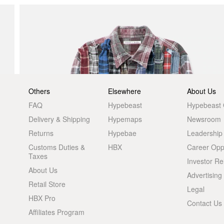
Others
Elsewhere
About Us
FAQ
Hypebeast
Hypebeast
Delivery & Shipping
Hypemaps
Newsroom
Returns
Hypebae
Leadership
Customs Duties &
HBX
Career Oppo
Taxes
Investor Re
About Us
Advertising
Retail Store
Legal
HBX Pro
Contact Us
Affiliates Program