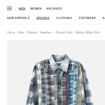
MEN
WOMEN
ARCHIVES
NEW ARRIVALS
BRANDS
CLOTHING
FOOTWEAR
A
Home
Men
Brands
Needles
Flannel Shirt - Ribbon Wide Shirt