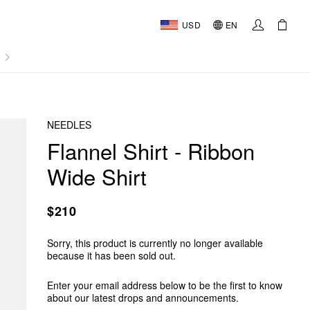
USD
EN
AL
NEEDLES
Flannel Shirt - Ribbon
Wide Shirt
$210
Sorry, this product is currently no longer available
because it has been sold out.
Enter your email address below to be the first to know
about our latest drops and announcements.