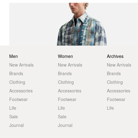
Men
Women
Archives
New Arrivals
New Arrivals
New Arrivals
Brands
Brands
Brands
Clothing
Clothing
Clothing
Accessories
Accessories
Accessories
Footwear
Footwear
Footwear
Life
Life
Life
Sale
Sale
Journal
Journal