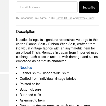
Subscribe
By Subscribing, You Agree To Our
Terms Of Use
And
Privacy Policy
.
Description
Needles brings its signature reconstructive edge to this
cotton Flannel Shirt - Ribbon Wide Shirt, crafted from
individual vintage fabrics with an asymmetric hem for
an offbeat finish. Remade in Japan from imported used
clothing, each piece is unique, with damage and stains
embraced as part of its character.
Needles
Flannel Shirt - Ribbon Wide Shirt
Crafted from individual vintage fabrics
Pointed collar
Button closure
Buttoned cuffs
Asymmetric hem
Due to the design process, each shirt is unique