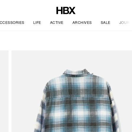
CCESSORIES
LIFE
ACTIVE
ARCHIVES
SALE
JOURN