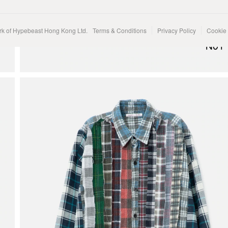
rk of Hypebeast Hong Kong Ltd.
Terms & Conditions
Privacy Policy
Cookie 