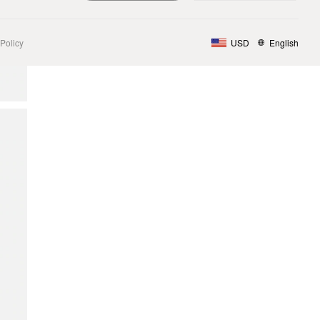
Policy
USD
English