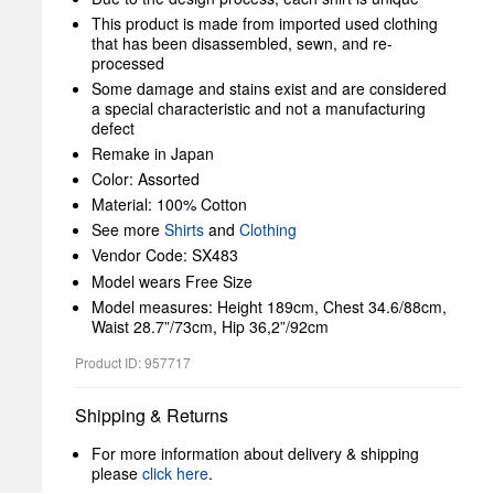
This product is made from imported used clothing
that has been disassembled, sewn, and re-
processed
Some damage and stains exist and are considered
a special characteristic and not a manufacturing
defect
Remake in Japan
Color: Assorted
Material: 100% Cotton
See more
Shirts
and
Clothing
Vendor Code: SX483
Model wears Free Size
Model measures: Height 189cm, Chest 34.6/88cm,
Waist 28.7”/73cm, Hip 36,2”/92cm
Product ID: 957717
Shipping & Returns
For more information about delivery & shipping
please
click here
.