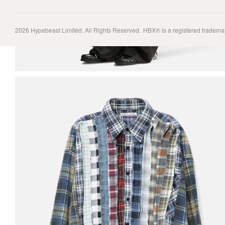
2026
Hypebeast Limited
. All Rights Reserved.
HBX® is a registered tradema