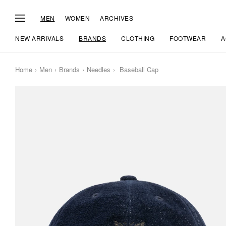
MEN
WOMEN
ARCHIVES
NEW ARRIVALS
BRANDS
CLOTHING
FOOTWEAR
A
Home
Men
Brands
Needles
Baseball Cap