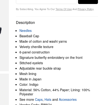
By Subscribing, You Agree To Our
Terms Of Use
And
Privacy Policy
.
Description
Needles
Baseball Cap
Made of cotton and washi yarns
Velvety chenille texture
6-panel construction
Signature butterfly embroidery on the front
Stitched eyelets
Adjustable rear buckle strap
Mesh lining
Made in Japan
Color: Indigo
Material: 56% Cotton, 44% Paper; Lining: 100%
Polyester
See more
Caps
,
Hats
and
Accessories
Vendor Code: RW074