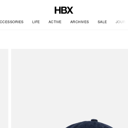
CCESSORIES
LIFE
ACTIVE
ARCHIVES
SALE
JOURN