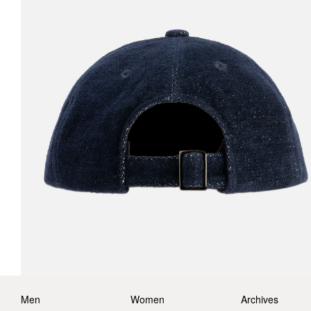
Men
Women
Archives