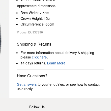
Approximate dimensions:
Brim Width: 7.5cm
Crown Height: 12cm
Circumference: 60cm
Product ID: 937896
Shipping & Returns
For more information about delivery & shipping
please
click here
.
14 days returns.
Learn More
Have Questions?
Get answers
to your enquiries, or see how to contact
us directly.
Follow Us