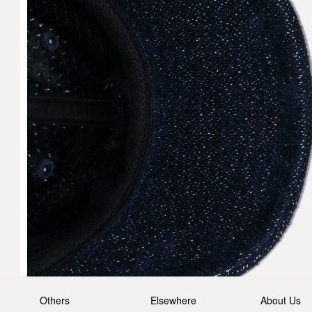
Others
Elsewhere
About Us