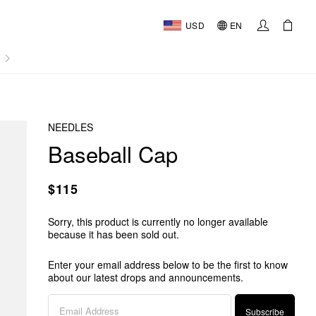
USD
EN
AL
NEEDLES
Baseball Cap
$115
Sorry, this product is currently no longer available
because it has been sold out.
Enter your email address below to be the first to know
about our latest drops and announcements.
Subscribe