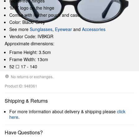
Nickel-free hinges
‘MW’ logo on the hinge
Comes with leather pouch and case
Color: Black/ Grey
See more
Sunglasses
,
Eyewear
and
Accessories
Vendor Code: IVBKGR
Approximate dimensions:
Frame Height: 3.5cm
Frame Width: 13cm
52 ☐ 17 - 140
No returns or exchanges.
Product ID: 948361
Shipping & Returns
For more information about delivery & shipping please
click
here
.
Have Questions?