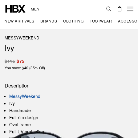
MEN
NEW ARRIVALS
BRANDS
CLOTHING
FOOTWEAR
ACCESSO
MESSYWEEKEND
Ivy
$115
$75
You save: $40 (35% Off)
Description
MessyWeekend
Ivy
Handmade
Full-rim design
Oval frame
Full UV protection