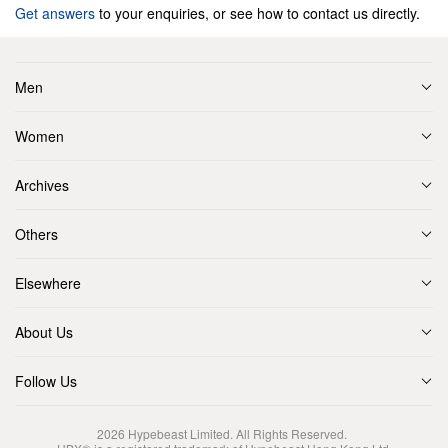
Get answers
to your enquiries, or see how to contact us directly.
Men
Women
Archives
Others
Elsewhere
About Us
Follow Us
2026
Hypebeast Limited
. All Rights Reserved.