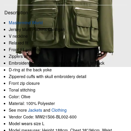
Description
Mastermind World
Jersey Multi Pockets Cardigan
V neckline
Relaxed fit
Front 11 pockets
Zippers at waist
Embroidered logo on back pocket and skull on back
D-ring at the back yoke
Zippered cuffs with skull embroidery detail
Front zip closure
Tonal stitching
Color: Olive
Material: 100% Polyester
See more
Jackets
and
Clothing
Vendor Code: MW21S06-BL002-600
Model wears size L
Model measures: Height 188cm, Chest 38”/96cm, Waist