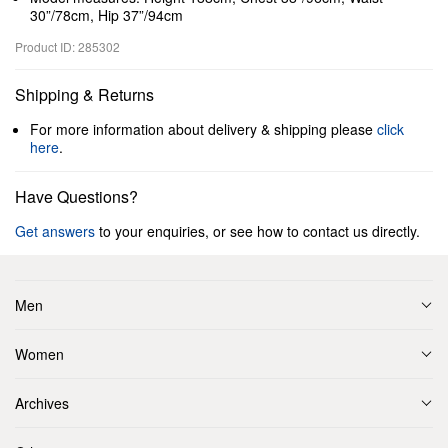
30”/78cm, Hip 37”/94cm
Product ID: 285302
Shipping & Returns
For more information about delivery & shipping please
click
here
.
Have Questions?
Get answers
to your enquiries, or see how to contact us directly.
Men
Women
Archives