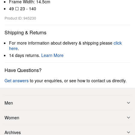
Frame Width: 14.5cm
49 ☐ 23 - 140
Product ID: 945230
Shipping & Returns
For more information about delivery & shipping please
click
here
.
14 days returns.
Learn More
Have Questions?
Get answers
to your enquiries, or see how to contact us directly.
Men
Women
Archives