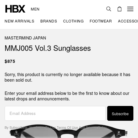
MEN
NEW ARRIVALS
BRANDS
CLOTHING
FOOTWEAR
ACCESSO
MASTERMIND JAPAN
MMJ005 Vol.3 Sunglasses
$875
Sorry, this product is currently no longer available because it has
been sold out.
Enter your email address below to be the first to know about our
latest drops and announcements.
Subscribe
By Subscribing, You Agree To Our
Terms Of Use
And
Privacy Policy
.