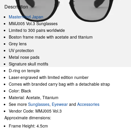
Description
Mastermind Japan
MMJ005 Vol.3 Sunglasses
Limited to 300 pairs worldwide
Boston frame made with acetate and titanium
Grey lens
UV protection
Metal nose pads
Signature skull motifs
D-ring on temple
Laser-engraved with limited edition number
Comes with branded carry bag with a detachable strap
Color: Black
Material: Acetate, Titanium
See more
Sunglasses
,
Eyewear
and
Accessories
Vendor Code: MMJ005 Vol.3
Approximate dimensions:
Frame Height: 4.5cm