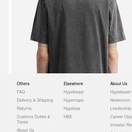
Others
Elsewhere
About Us
FAQ
Hypebeast
Hypebeast
Delivery & Shipping
Hypemaps
Newsroom
Returns
Hypebae
Leadership
Customs Duties &
HBX
Career Oppo
Taxes
Investor Re
About Us