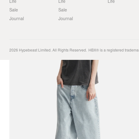
Life
Life
Life
Sale
Sale
Journal
Journal
2026
Hypebeast Limited
. All Rights Reserved.
HBX® is a registered tradema