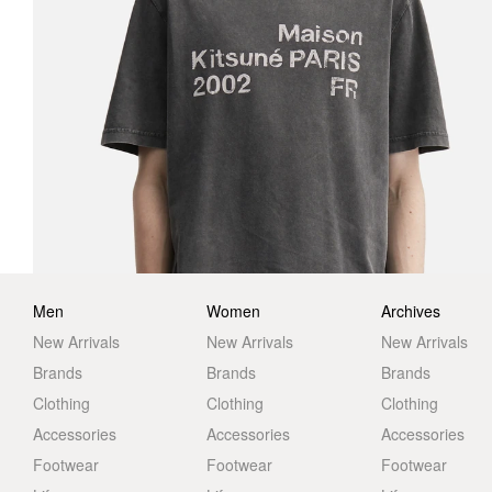
Men
Women
Archives
New Arrivals
New Arrivals
New Arrivals
Brands
Brands
Brands
Clothing
Clothing
Clothing
Accessories
Accessories
Accessories
Footwear
Footwear
Footwear