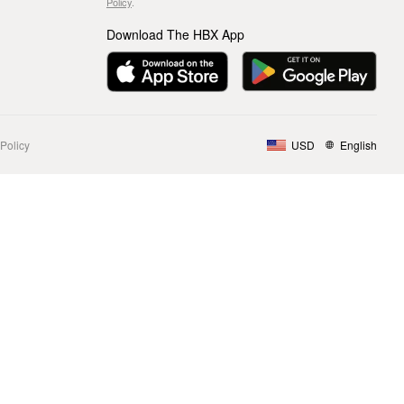
Policy
.
Download The HBX App
Policy
USD
English