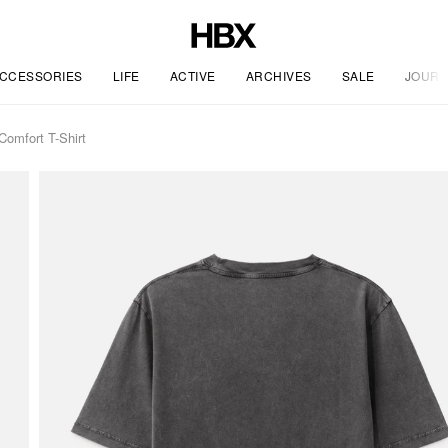
CCESSORIES
LIFE
ACTIVE
ARCHIVES
SALE
JOURN
omfort T-Shirt