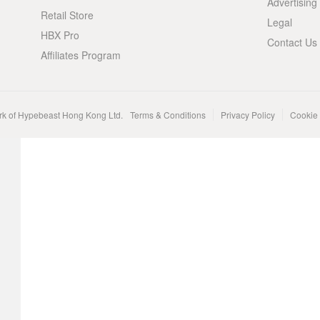
Advertising
Retail Store
Legal
HBX Pro
Contact Us
Affiliates Program
rk of Hypebeast Hong Kong Ltd.
Terms & Conditions
Privacy Policy
Cookie 