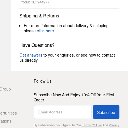
Product ID: 944977
Shipping & Returns
For more information about delivery & shipping
please
click here
.
Have Questions?
Get answers
to your enquiries, or see how to contact
us directly.
Follow Us
 Group
Subscribe Now And Enjoy 10% Off Your First
Order
Subscribe
rtunities
lations
By Subscribing, You Agree To Our
Terms Of Use
And
Privacy