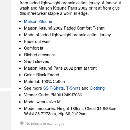
from faded lightweight organic cotton jersey. A fade-out
wash and Maison Kitsuné Paris 2002 print at front give
this streetwear staple a worn-in edge.
Maison Kitsuné
Maison Kitsuné 2002 Faded Comfort T-shirt
Made of faded lightweight organic cotton jersey
Fade-out wash
Comfort fit
Ribbed crewneck
Short sleeves
Maison Kitsuné Paris 2002 print at front
Color: Black Faded
Material: 100% Cotton
See more
SS T-Shirts
,
T-Shirts
and
Clothing
Vendor Code: PM00124KJ7036
Model wears size M
Model measures: Height 189cm, Chest 34.6/88cm,
Waist 28.7”/73cm, Hip 36,2”/92cm
No returns or exchanges.