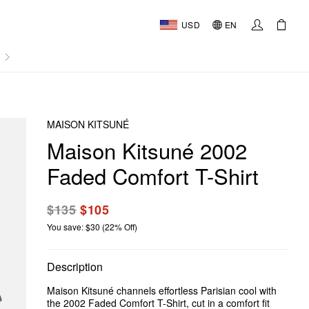
USD
EN
AL
MAISON KITSUNÉ
Maison Kitsuné 2002
Faded Comfort T-Shirt
$135
$105
You save: $30 (22% Off)
Description
Maison Kitsuné channels effortless Parisian cool with
the 2002 Faded Comfort T-Shirt, cut in a comfort fit