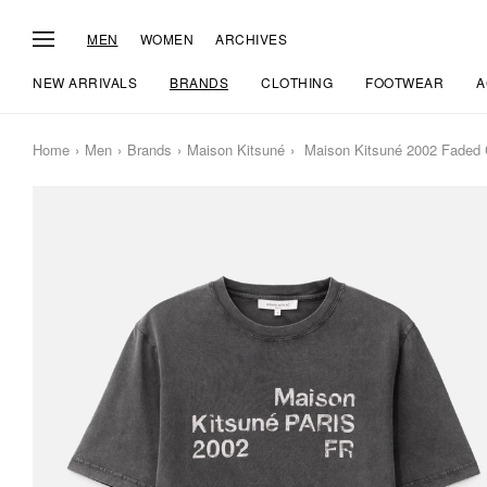
MEN
WOMEN
ARCHIVES
NEW ARRIVALS
BRANDS
CLOTHING
FOOTWEAR
A
Home
Men
Brands
Maison Kitsuné
Maison Kitsuné 2002 Faded C