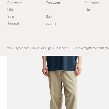
Footwear
Footwear
Footwear
Life
Life
Life
Sale
Sale
Journal
Journal
2026
Hypebeast Limited
. All Rights Reserved.
HBX® is a registered tradema