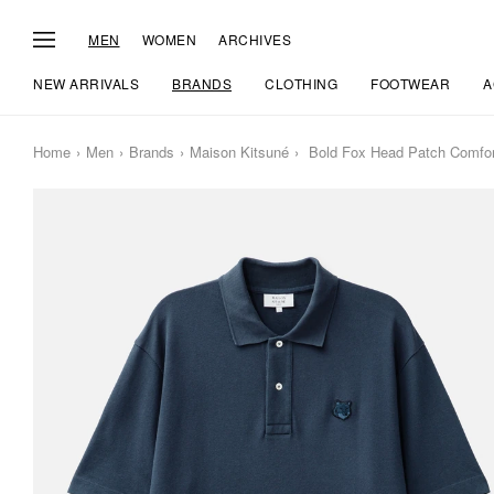
MEN
WOMEN
ARCHIVES
NEW ARRIVALS
BRANDS
CLOTHING
FOOTWEAR
A
Home
Men
Brands
Maison Kitsuné
Bold Fox Head Patch Comfor