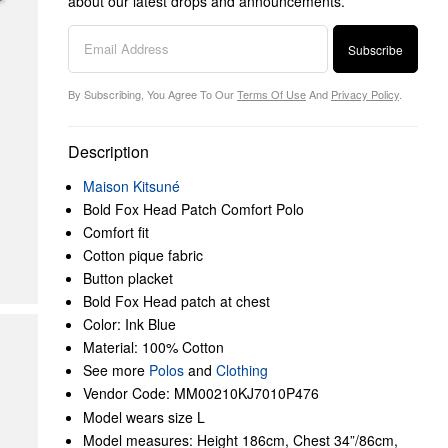
about our latest drops and announcements.
Subscribe
By Subscribing, You Agree To Our
Terms Of Use
And
Privacy Policy
.
Description
Maison Kitsuné
Bold Fox Head Patch Comfort Polo
Comfort fit
Cotton pique fabric
Button placket
Bold Fox Head patch at chest
Color: Ink Blue
Material: 100% Cotton
See more
Polos
and
Clothing
Vendor Code: MM00210KJ7010P476
Model wears size L
Model measures: Height 186cm, Chest 34”/86cm,