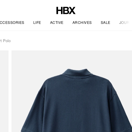
CCESSORIES
LIFE
ACTIVE
ARCHIVES
SALE
JOURN
t Polo