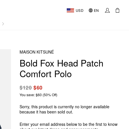
USD
EN
AL
MAISON KITSUNÉ
Bold Fox Head Patch
Comfort Polo
$120
$60
You save: $60 (50% Off)
Sorry, this product is currently no longer available
because it has been sold out.
Enter your email address below to be the first to know