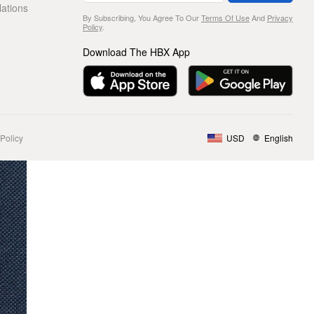
lations
By Subscribing, You Agree To Our
Terms Of Use
And
Privacy
Policy
.
Download The HBX App
Policy
USD
English