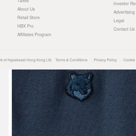
Taxes
Investor Re
About Us
Advertising
Retail Store
Legal
HBX Pro
Contact Us
Affiliates Program
rk of Hypebeast Hong Kong Ltd.
Terms & Conditions
Privacy Policy
Cookie 