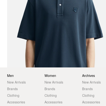
Men
Women
Archives
New Arrivals
New Arrivals
New Arrivals
Brands
Brands
Brands
Clothing
Clothing
Clothing
Accessories
Accessories
Accessories