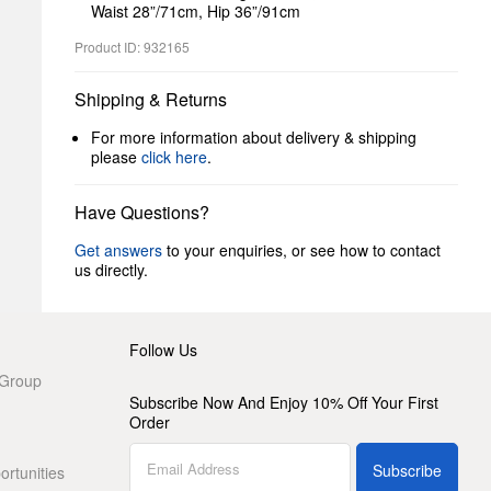
Waist 28”/71cm, Hip 36”/91cm
Product ID: 932165
Shipping & Returns
For more information about delivery & shipping
please
click here
.
Have Questions?
Get answers
to your enquiries, or see how to contact
us directly.
Follow Us
 Group
Subscribe Now And Enjoy 10% Off Your First
Order
Subscribe
rtunities