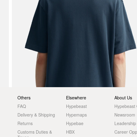
Others
Elsewhere
About Us
FAQ
Hypebeast
Hypebeast
Delivery & Shipping
Hypemaps
Newsroom
Returns
Hypebae
Leadership
Customs Duties &
HBX
Career Oppo