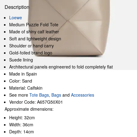
Description
Loewe
Medium Puzzle Fold Tote
Made of shiny calf leather
Soft and lightweight design
Shoulder or hand carry
Gold-foiled brand logo
Suede lining
Architectural panels engineered to fold completely flat
Made in Spain
Color: Sand
Material: Calfskin
See more
Tote Bags
,
Bags
and
Accessories
Vendor Code: A657G50X01
Approximate dimensions:
Height: 32cm
Width: 36cm
Depth: 14cm