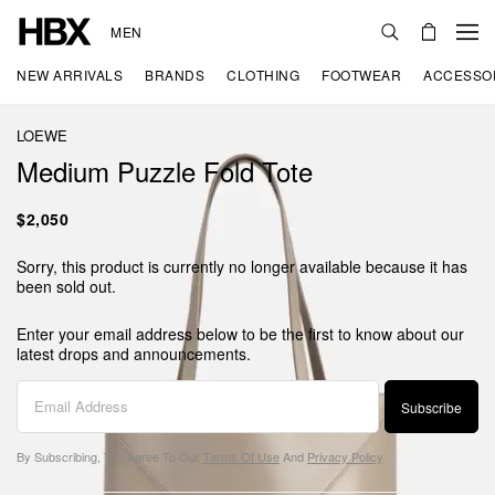
MEN
NEW ARRIVALS
BRANDS
CLOTHING
FOOTWEAR
ACCESSO
LOEWE
Medium Puzzle Fold Tote
$2,050
Sorry, this product is currently no longer available because it has
been sold out.
Enter your email address below to be the first to know about our
latest drops and announcements.
Subscribe
By Subscribing, You Agree To Our
Terms Of Use
And
Privacy Policy
.