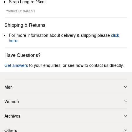
Strap Length: 26cm
Product ID: 946291
Shipping & Returns
For more information about delivery & shipping please
click
here
.
Have Questions?
Get answers
to your enquiries, or see how to contact us directly.
Men
Women
Archives
Others