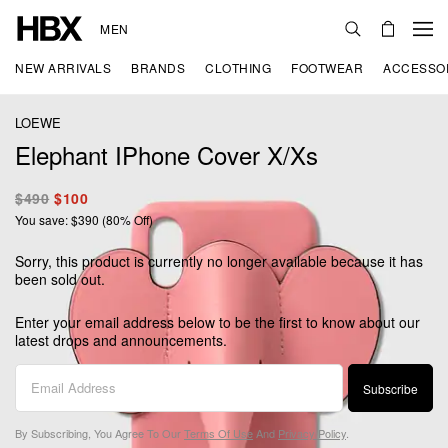
MEN
NEW ARRIVALS
BRANDS
CLOTHING
FOOTWEAR
ACCESSO
LOEWE
Elephant IPhone Cover X/Xs
$490
$100
You save: $390 (80% Off)
Sorry, this product is currently no longer available because it has
been sold out.
Enter your email address below to be the first to know about our
latest drops and announcements.
Subscribe
By Subscribing, You Agree To Our
Terms Of Use
And
Privacy Policy
.