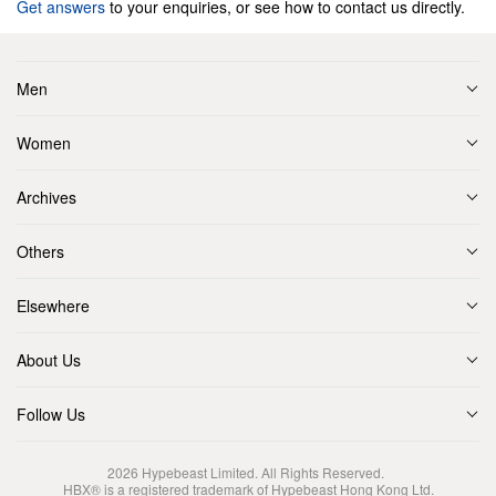
Get answers
to your enquiries, or see how to contact us directly.
Men
Women
Archives
Others
Elsewhere
About Us
Follow Us
2026
Hypebeast Limited
. All Rights Reserved.
HBX® is a registered trademark of Hypebeast Hong Kong Ltd.