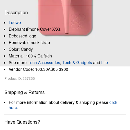
Description
Loewe
Elephant iPhone Cover X/Xs
Debossed logo
Removable neck strap
Color: Candy
Material: 100% Calfskin
See more
Tech Accessories
,
Tech & Gadgets
and
Life
Vendor Code: 103.30AB05 3900
Product ID: 267355
Shipping & Returns
For more information about delivery & shipping please
click
here
.
Have Questions?