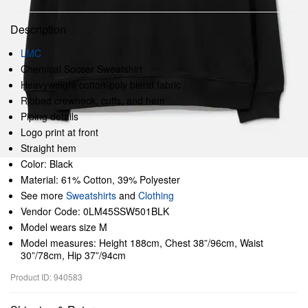
Description
LMC
Chemical Soccer Sweatshirt
Heavyweight cotton-poly blend fabric
Ribbed crewneck, cuffs, and hem
Piping details
Logo print at front
Straight hem
Color: Black
Material: 61% Cotton, 39% Polyester
See more
Sweatshirts
and
Clothing
Vendor Code: 0LM45SSW501BLK
Model wears size M
Model measures: Height 188cm, Chest 38”/96cm, Waist
30”/78cm, Hip 37”/94cm
Product ID: 940583