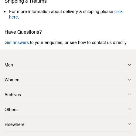
Shipping & Returns
For more information about delivery & shipping please
click
here
.
Have Questions?
Get answers
to your enquiries, or see how to contact us directly.
Men
Women
Archives
Others
Elsewhere