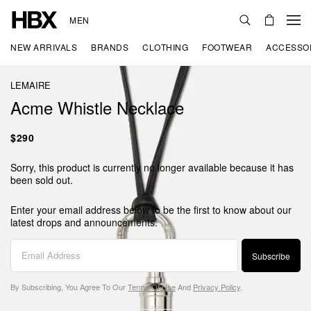
MEN
NEW ARRIVALS
BRANDS
CLOTHING
FOOTWEAR
ACCESSO
LEMAIRE
Acme Whistle Necklace
$290
Sorry, this product is currently no longer available because it has
been sold out.
Enter your email address below to be the first to know about our
latest drops and announcements.
Subscribe
By Subscribing, You Agree To Our
Terms Of Use
And
Privacy Policy
.