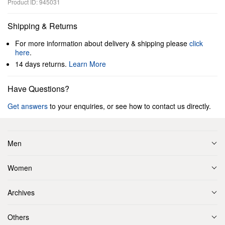
Product ID: 945031
Shipping & Returns
For more information about delivery & shipping please
click
here
.
14 days returns.
Learn More
Have Questions?
Get answers
to your enquiries, or see how to contact us directly.
Men
Women
Archives
Others