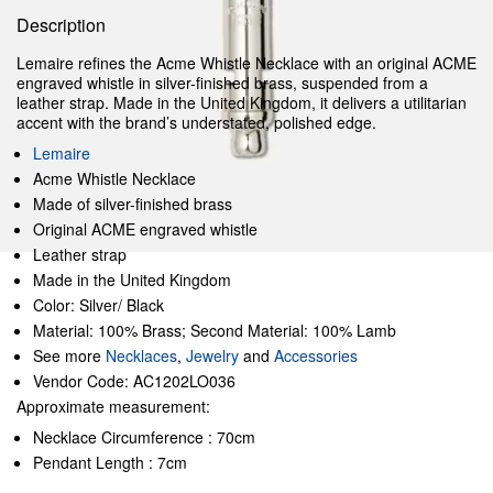
Description
Lemaire refines the Acme Whistle Necklace with an original ACME
engraved whistle in silver-finished brass, suspended from a
leather strap. Made in the United Kingdom, it delivers a utilitarian
accent with the brand’s understated, polished edge.
Lemaire
Acme Whistle Necklace
Made of silver-finished brass
Original ACME engraved whistle
Leather strap
Made in the United Kingdom
Color: Silver/ Black
Material: 100% Brass; Second Material: 100% Lamb
See more
Necklaces
,
Jewelry
and
Accessories
Vendor Code: AC1202LO036
Approximate measurement:
Necklace Circumference : 70cm
Pendant Length : 7cm