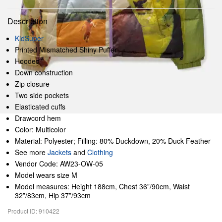
Description
KidSuper
Printed Mismatched Shiny Puffer
Hooded
Down construction
Zip closure
Two side pockets
Elasticated cuffs
Drawcord hem
Color: Multicolor
Material: Polyester; Filling: 80% Duckdown, 20% Duck Feather
See more
Jackets
and
Clothing
Vendor Code: AW23-OW-05
Model wears size M
Model measures: Height 188cm, Chest 36”/90cm, Waist
32”/83cm, Hip 37”/93cm
Product ID: 910422