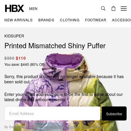
MEN
NEW ARRIVALS
BRANDS
CLOTHING
FOOTWEAR
ACCESSO
KIDSUPER
Printed Mismatched Shiny Puffer
$550
$110
You save: $440 (80% Off)
Sorry, this product is currently no longer available because it has
been sold out.
Enter your email address below to be the first to know about our
latest drops and announcements.
Subscribe
By Subscribing, You Agree To Our
Terms Of Use
And
Privacy Policy
.