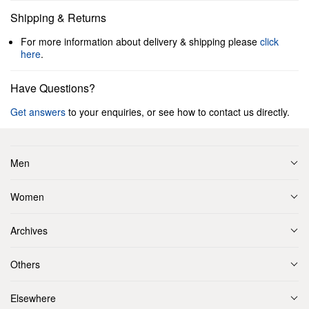
Shipping & Returns
For more information about delivery & shipping please
click
here
.
Have Questions?
Get answers
to your enquiries, or see how to contact us directly.
Men
Women
Archives
Others
Elsewhere