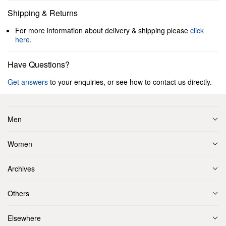
Shipping & Returns
For more information about delivery & shipping please
click
here
.
Have Questions?
Get answers
to your enquiries, or see how to contact us directly.
Men
Women
Archives
Others
Elsewhere