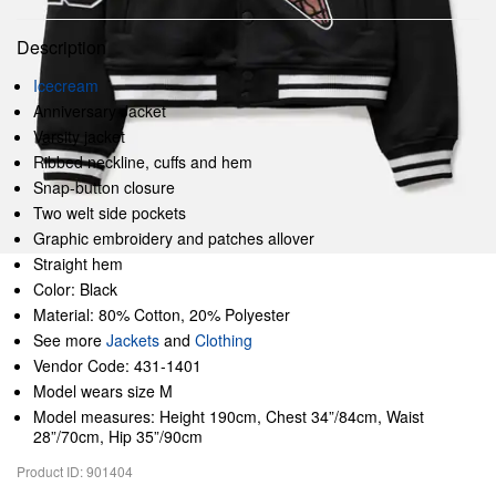
Description
Icecream
Anniversary Jacket
Varsity jacket
Ribbed neckline, cuffs and hem
Snap-button closure
Two welt side pockets
Graphic embroidery and patches allover
Straight hem
Color: Black
Material: 80% Cotton, 20% Polyester
See more
Jackets
and
Clothing
Vendor Code: 431-1401
Model wears size M
Model measures: Height 190cm, Chest 34”/84cm, Waist
28”/70cm, Hip 35”/90cm
Product ID: 901404