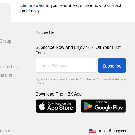
Get answers
to your enquiries, or see how to contact
us directly.
Follow Us
 Group
Subscribe Now And Enjoy 10% Off Your First
Order
Subscribe
rtunities
lations
By Subscribing, You Agree To Our
Terms Of Use
And
Privacy
Policy
.
Download The HBX App
Policy
USD
English