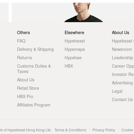
Others
Elsewhere
About Us
FAQ
Hypebeast
Hypebeast
Delivery & Shipping
Hypemaps
Newsroom
Returns
Hypebae
Leadership
Customs Duties &
HBX
Career Oppo
Taxes
Investor Re
About Us
Advertising
Retail Store
Legal
HBX Pro
Contact Us
Affiliates Program
rk of Hypebeast Hong Kong Ltd.
Terms & Conditions
Privacy Policy
Cookie 