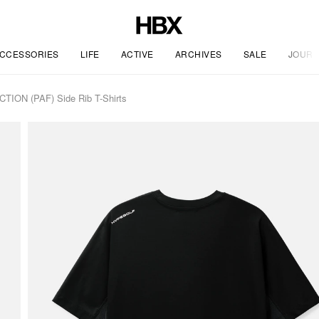
CCESSORIES
LIFE
ACTIVE
ARCHIVES
SALE
JOURN
ON (PAF) Side Rib T-Shirts