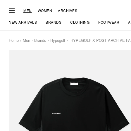
MEN
WOMEN
ARCHIVES
NEW ARRIVALS
BRANDS
CLOTHING
FOOTWEAR
A
Home
Men
Brands
Hypegolf
HYPEGOLF X POST ARCHIVE FACTI