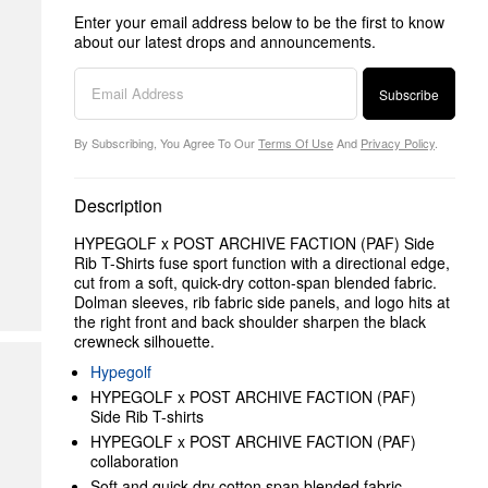
Enter your email address below to be the first to know
about our latest drops and announcements.
Subscribe
By Subscribing, You Agree To Our
Terms Of Use
And
Privacy Policy
.
Description
HYPEGOLF x POST ARCHIVE FACTION (PAF) Side
Rib T-Shirts fuse sport function with a directional edge,
cut from a soft, quick-dry cotton-span blended fabric.
Dolman sleeves, rib fabric side panels, and logo hits at
the right front and back shoulder sharpen the black
crewneck silhouette.
Hypegolf
HYPEGOLF x POST ARCHIVE FACTION (PAF)
Side Rib T-shirts
HYPEGOLF x POST ARCHIVE FACTION (PAF)
collaboration
Soft and quick-dry cotton span blended fabric