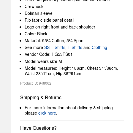
Crewneck
Dolman sleeve
Rib fabric side panel detail
Logo on right front and back shoulder
Color: Black
Material: 95% Cotton, 5% Span
See more
SS T-Shirts
,
T-Shirts
and
Clothing
Vendor Code: HG53TS01
Model wears size M
Model measures: Height 186cm, Chest 34”/86cm,
Waist 28”/71cm, Hip 36”/91cm
Product ID: 948062
Shipping & Returns
For more information about delivery & shipping
please
click here
.
Have Questions?