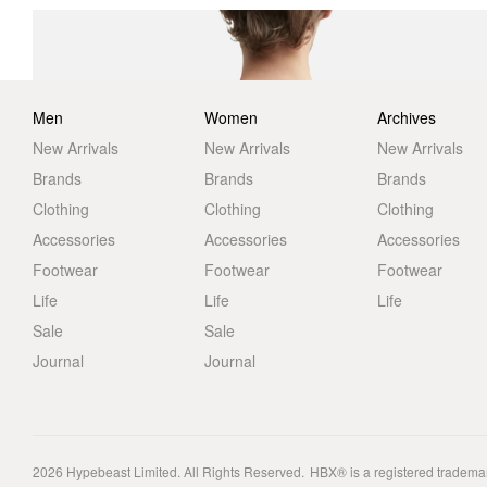
Men
Women
Archives
New Arrivals
New Arrivals
New Arrivals
Brands
Brands
Brands
Clothing
Clothing
Clothing
Accessories
Accessories
Accessories
Footwear
Footwear
Footwear
Life
Life
Life
Sale
Sale
Journal
Journal
2026
Hypebeast Limited
. All Rights Reserved.
HBX® is a registered tradema