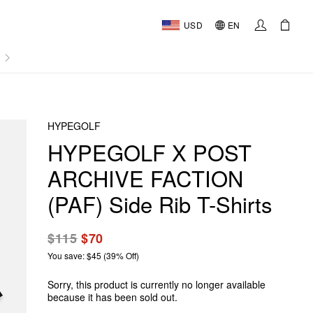
USD
EN
AL
HYPEGOLF
HYPEGOLF X POST
ARCHIVE FACTION
(PAF) Side Rib T-Shirts
$115
$70
You save: $45 (39% Off)
Sorry, this product is currently no longer available
because it has been sold out.