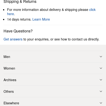
Shipping & Returns
For more information about delivery & shipping please
click
here
.
14 days returns.
Learn More
Have Questions?
Get answers
to your enquiries, or see how to contact us directly.
Men
Women
Archives
Others
Elsewhere