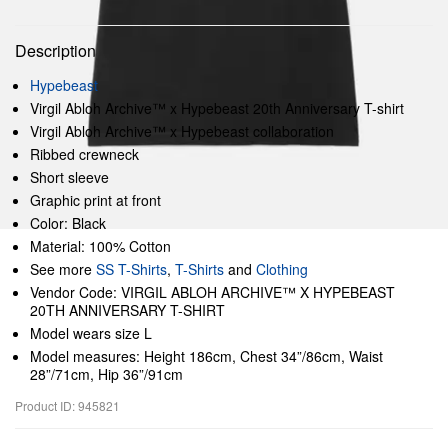
Description
Hypebeast
Virgil Abloh Archive™ x Hypebeast 20th Anniversary T-shirt
Virgil Abloh Archive™ x Hypebeast collaboration
Ribbed crewneck
Short sleeve
Graphic print at front
Color: Black
Material: 100% Cotton
See more
SS T-Shirts
,
T-Shirts
and
Clothing
Vendor Code: VIRGIL ABLOH ARCHIVE™ X HYPEBEAST
20TH ANNIVERSARY T-SHIRT
Model wears size L
Model measures: Height 186cm, Chest 34”/86cm, Waist
28”/71cm, Hip 36”/91cm
Product ID: 945821