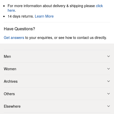
For more information about delivery & shipping please
click
here
.
14 days returns.
Learn More
Have Questions?
Get answers
to your enquiries, or see how to contact us directly.
Men
Women
Archives
Others
Elsewhere