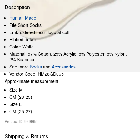
Description
Human Made
Pile Short Socks
Embroidered heart logo at cuff
Ribbed details
Color: White
Material: 57% Cotton, 25% Acrylic, 8% Polyester, 8% Nylon,
2% Spandex
See more
Socks
and
Accessories
Vendor Code: HM28GD065
Approximate measurement:
Size M
CM (23-25)
Size L
CM (25-27)
Product ID: 929965
Shipping & Returns