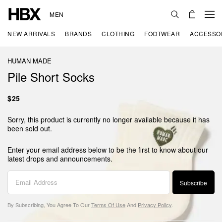
MEN
NEW ARRIVALS
BRANDS
CLOTHING
FOOTWEAR
ACCESSO
HUMAN MADE
Pile Short Socks
$25
Sorry, this product is currently no longer available because it has
been sold out.
Enter your email address below to be the first to know about our
latest drops and announcements.
Subscribe
By Subscribing, You Agree To Our
Terms Of Use
And
Privacy Policy
.