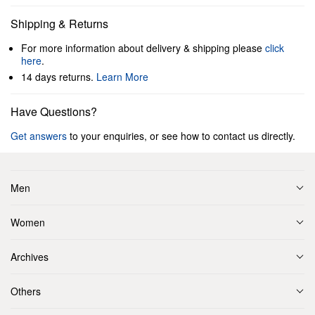
Shipping & Returns
For more information about delivery & shipping please
click
here
.
14 days returns.
Learn More
Have Questions?
Get answers
to your enquiries, or see how to contact us directly.
Men
Women
Archives
Others