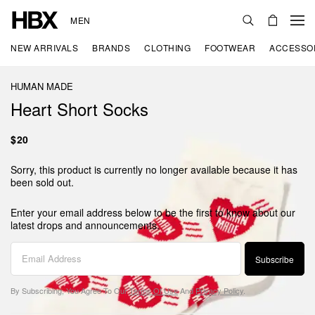
MEN
NEW ARRIVALS
BRANDS
CLOTHING
FOOTWEAR
ACCESSO
HUMAN MADE
Heart Short Socks
$20
Sorry, this product is currently no longer available because it has
been sold out.
Enter your email address below to be the first to know about our
latest drops and announcements.
Subscribe
By Subscribing, You Agree To Our
Terms Of Use
And
Privacy Policy
.