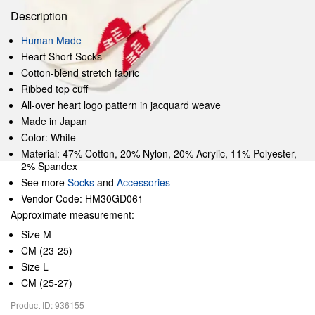
Description
Human Made
Heart Short Socks
Cotton-blend stretch fabric
Ribbed top cuff
All-over heart logo pattern in jacquard weave
Made in Japan
Color: White
Material: 47% Cotton, 20% Nylon, 20% Acrylic, 11% Polyester,
2% Spandex
See more
Socks
and
Accessories
Vendor Code: HM30GD061
Approximate measurement:
Size M
CM (23-25)
Size L
CM (25-27)
Product ID: 936155