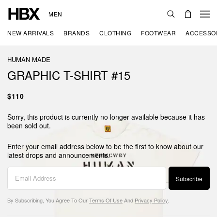
MEN
NEW ARRIVALS
BRANDS
CLOTHING
FOOTWEAR
ACCESSO
HUMAN MADE
GRAPHIC T-SHIRT #15
$110
Sorry, this product is currently no longer available because it has
been sold out.
Enter your email address below to be the first to know about our
latest drops and announcements.
Subscribe
By Subscribing, You Agree To Our
Terms Of Use
And
Privacy Policy
.