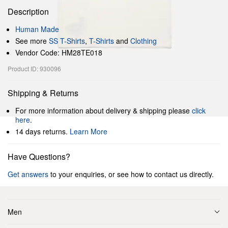
Description
Human Made
See more
SS T-Shirts
,
T-Shirts
and
Clothing
Vendor Code: HM28TE018
Product ID: 930096
Shipping & Returns
For more information about delivery & shipping please
click
here
.
14 days returns.
Learn More
Have Questions?
Get answers
to your enquiries, or see how to contact us directly.
Men