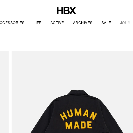
CCESSORIES
LIFE
ACTIVE
ARCHIVES
SALE
JOURN