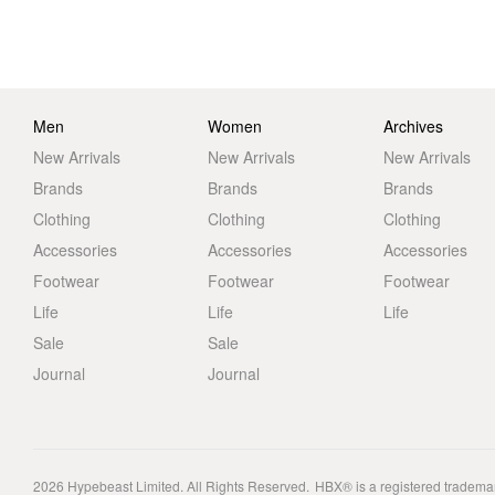
Men
Women
Archives
New Arrivals
New Arrivals
New Arrivals
Brands
Brands
Brands
Clothing
Clothing
Clothing
Accessories
Accessories
Accessories
Footwear
Footwear
Footwear
Life
Life
Life
Sale
Sale
Journal
Journal
2026
Hypebeast Limited
. All Rights Reserved.
HBX® is a registered tradema