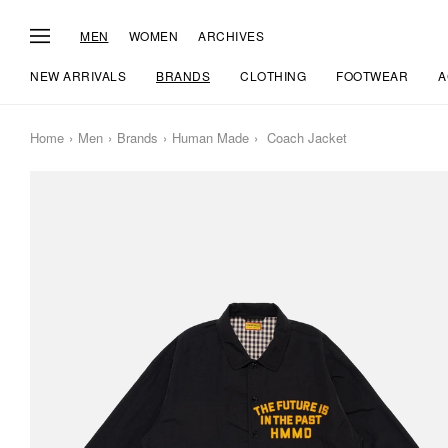
MEN
WOMEN
ARCHIVES
NEW ARRIVALS
BRANDS
CLOTHING
FOOTWEAR
A
Home
Men
Brands
Human Made
Coach Jacket