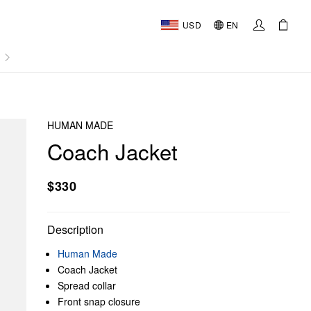
USD
EN
AL
HUMAN MADE
Coach Jacket
$330
Description
Human Made
Coach Jacket
Spread collar
Front snap closure