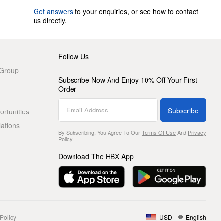
Get answers
to your enquiries, or see how to contact
us directly.
Follow Us
 Group
Subscribe Now And Enjoy 10% Off Your First
Order
Subscribe
rtunities
lations
By Subscribing, You Agree To Our
Terms Of Use
And
Privacy
Policy
.
Download The HBX App
Policy
USD
English