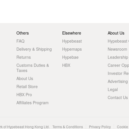
Others
Elsewhere
About Us
FAQ
Hypebeast
Hypebeast
Delivery & Shipping
Hypemaps
Newsroom
Returns
Hypebae
Leadership
Customs Duties &
HBX
Career Oppo
Taxes
Investor Re
About Us
Advertising
Retail Store
Legal
HBX Pro
Contact Us
Affiliates Program
rk of Hypebeast Hong Kong Ltd.
Terms & Conditions
Privacy Policy
Cookie 