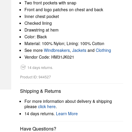
Two front pockets with snap
Front and logo patches on chest and back
Inner chest pocket
Checked lining
Drawstring at hem
Color: Black
Material: 100% Nylon; Lining: 100% Cotton
See more
Windbreakers
,
Jackets
and
Clothing
Vendor Code: HM31JK021
14 days returns.
Product ID: 944527
Shipping & Returns
For more information about delivery & shipping
please
click here
.
14 days returns.
Learn More
Have Questions?