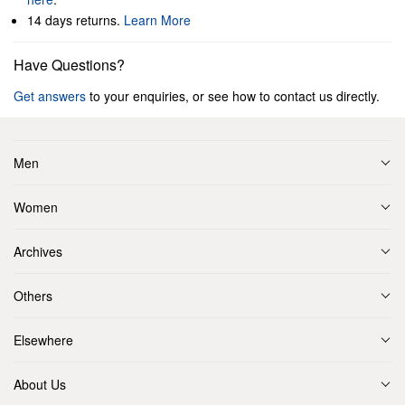
14 days returns.
Learn More
Have Questions?
Get answers
to your enquiries, or see how to contact us directly.
Men
Women
Archives
Others
Elsewhere
About Us