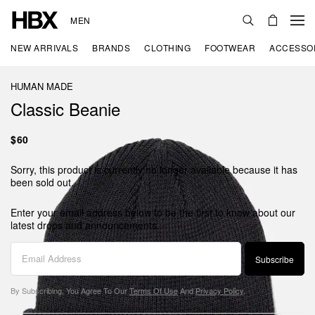
MEN
NEW ARRIVALS
BRANDS
CLOTHING
FOOTWEAR
ACCESSO
HUMAN MADE
Classic Beanie
$60
Sorry, this product is currently no longer available because it has
been sold out.
Enter your email address below to be the first to know about our
latest drops and announcements.
Subscribe
By Subscribing, You Agree To Our
Terms Of Use
And
Privacy Policy
.