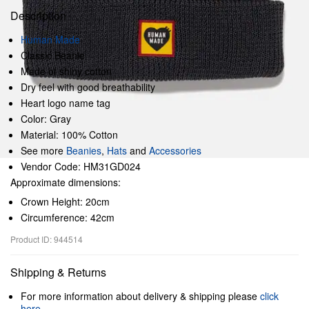
Description
Human Made
Classic Beanie
Made of shiny cotton
Dry feel with good breathability
Heart logo name tag
Color: Gray
Material: 100% Cotton
See more
Beanies
,
Hats
and
Accessories
Vendor Code: HM31GD024
Approximate dimensions:
Crown Height: 20cm
Circumference: 42cm
Product ID: 944514
Shipping & Returns
For more information about delivery & shipping please
click
here
.