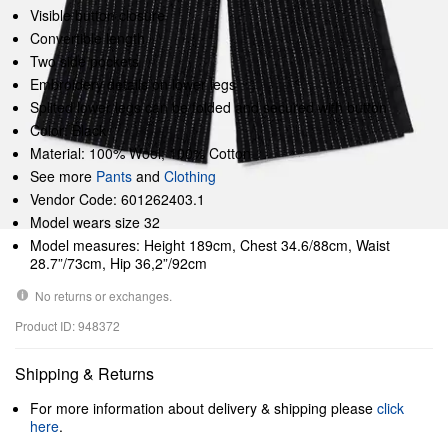
Visible button closure
Convertible length
Two side pockets
Embroidery details on lower legs
Splited lower legs can be folded and secured with button
Color: Black
Material: 100% Wool; 100% Cotton
See more
Pants
and
Clothing
Vendor Code: 601262403.1
Model wears size 32
Model measures: Height 189cm, Chest 34.6/88cm, Waist
28.7”/73cm, Hip 36,2”/92cm
No returns or exchanges.
Product ID: 948372
Shipping & Returns
For more information about delivery & shipping please
click
here
.