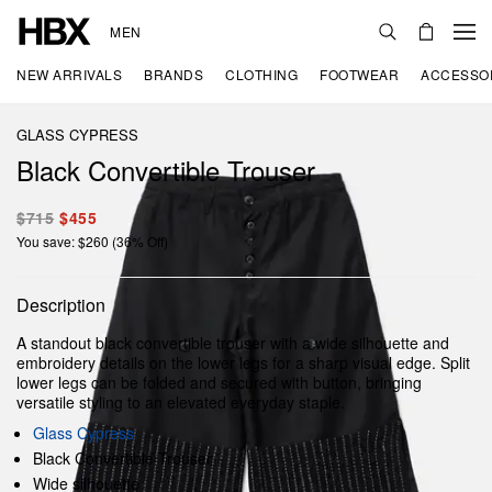
MEN
NEW ARRIVALS
BRANDS
CLOTHING
FOOTWEAR
ACCESSO
GLASS CYPRESS
Black Convertible Trouser
$715
$455
You save: $260 (36% Off)
Description
A standout black convertible trouser with a wide silhouette and
embroidery details on the lower legs for a sharp visual edge. Split
lower legs can be folded and secured with button, bringing
versatile styling to an elevated everyday staple.
Glass Cypress
Black Convertible Trouser
Wide silhouette