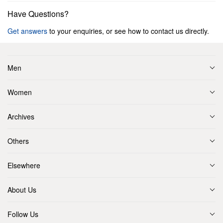
Have Questions?
Get answers
to your enquiries, or see how to contact us directly.
Men
Women
Archives
Others
Elsewhere
About Us
Follow Us