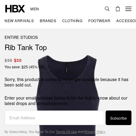
MEN
NEW ARRIVALS
BRANDS
CLOTHING
FOOTWEAR
ACCESSO
ENTIRE STUDIOS
Rib Tank Top
$55
$30
You save: $25 (45% Off)
Sorry, this product is currently no longer available because it has
been sold out.
Enter your email address below to be the first to know about our
latest drops and announcements.
Subscribe
By Subscribing, You Agree To Our
Terms Of Use
And
Privacy Policy
.