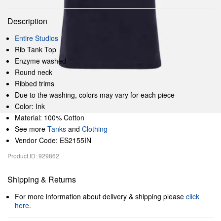
Description
Entire Studios
Rib Tank Top
Enzyme washed
Round neck
Ribbed trims
Due to the washing, colors may vary for each piece
Color: Ink
Material: 100% Cotton
See more
Tanks
and
Clothing
Vendor Code: ES2155IN
Product ID: 929862
Shipping & Returns
For more information about delivery & shipping please
click
here
.