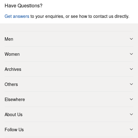
Have Questions?
Get answers
to your enquiries, or see how to contact us directly.
Men
Women
Archives
Others
Elsewhere
About Us
Follow Us