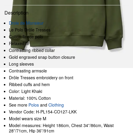
Description
Drole de Monsieur
Le Polo Drôle Tresses
Cotton fleece polo
Relaxed fit
Contrasting ribbed collar
Gold engraved snap button closure
Long sleeves
Contrasting armsole
Drôle Tresses embroidery on front
Ribbed cuffs and hem
Color: Light Khaki
Material: 100% Cotton
See more
Polos
and
Clothing
Vendor Code: H-PL154-CO127-LKK
Model wears size M
Model measures: Height 186cm, Chest 34”/86cm, Waist
28”/71cm, Hip 36”/91cm