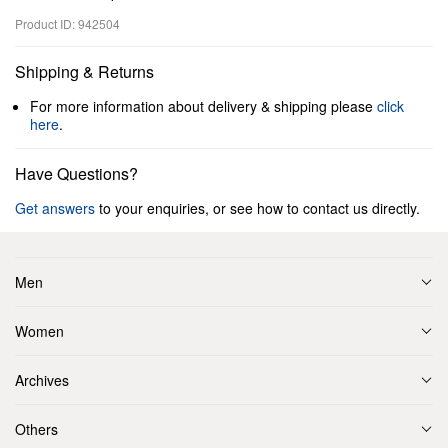
Product ID: 942504
Shipping & Returns
For more information about delivery & shipping please
click
here
.
Have Questions?
Get answers
to your enquiries, or see how to contact us directly.
Men
Women
Archives
Others