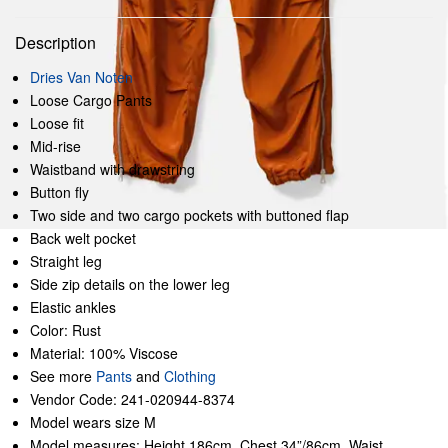
Description
Dries Van Noten
Loose Cargo Pants
Loose fit
Mid-rise
Waistband with drawstring
Button fly
Two side and two cargo pockets with buttoned flap
Back welt pocket
Straight leg
Side zip details on the lower leg
Elastic ankles
Color: Rust
Material: 100% Viscose
See more
Pants
and
Clothing
Vendor Code: 241-020944-8374
Model wears size M
Model measures: Height 186cm, Chest 34”/86cm, Waist