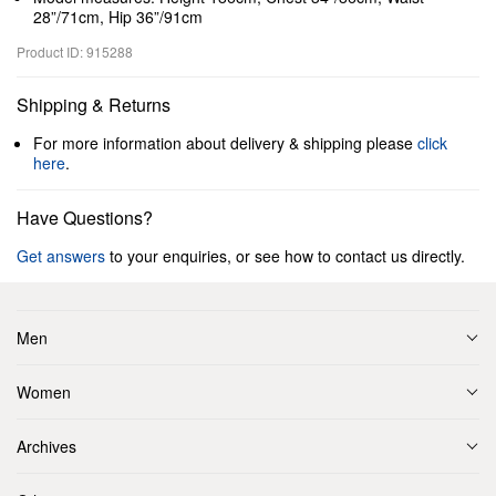
28”/71cm, Hip 36”/91cm
Product ID: 915288
Shipping & Returns
For more information about delivery & shipping please
click
here
.
Have Questions?
Get answers
to your enquiries, or see how to contact us directly.
Men
Women
Archives